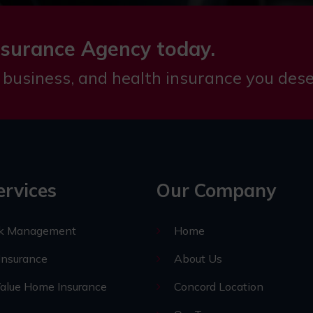
nsurance Agency today.
 business, and health insurance you dese
ervices
Our Company
sk Management
Home
nsurance
About Us
alue Home Insurance
Concord Location