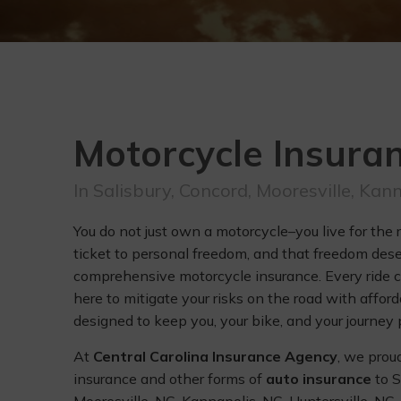
Motorcycle Insura
In Salisbury, Concord, Mooresville, Kan
You do not just own a motorcycle–you live for the 
ticket to personal freedom, and that freedom des
comprehensive motorcycle insurance. Every ride c
here to mitigate your risks on the road with affor
designed to keep you, your bike, and your journey 
At
Central Carolina Insurance Agency
, we prou
insurance and other forms of
auto insurance
to S