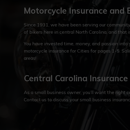
Motorcycle Insurance and 
Since 1931, we have been serving our community 
of bikers here in central North Carolina, and that 
You have invested time, money, and passion into yo
motorcycle insurance for Cities for pages 1-5: Sal
areas!
Central Carolina Insuranc
As a small business owner, you’ll want the right 
Contact us to discuss your small business insuran