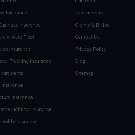
nsurance
Our Team
ss Insurance
Testimonials
Business Insurance
Claims & Billing
cial Auto Fleet
Contact Us
uck Insurance
Privacy Policy
odal Trucking Insurance
Blog
epartments
Sitemap
 Insurance
ctors Insurance
rime Liability Insurance
 Health Insurance