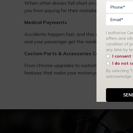
When other drivers fall short on coverage, or have 
you from paying for their mistakes.
Medical Payments
I authorize C
Accidents happen fast, and this motorcycle insu
offers and oth
and your passenger get the medical care you need 
condition of 
any time by t
Custom Parts & Accessories Coverage
I consent
I do not 
From chrome upgrades to custom paint, this cover
By selecting "I
features that make your motorcycle one of a kind.
acknowledge