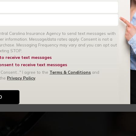
none at all, this protects
entral Carolina Insurance Agency to send text messages with
rance coverage ensures you
er information. Message/data rates apply. Consent is not a
without the financial stress.
purchase. Messaging Frequency may vary and you can opt out
exting STOP.
 to receive text messages
consent to receive text messages
age protects the unique
 Consent..." I agree to the
Terms & Conditions
and
 the
Privacy Policy
.