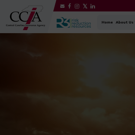
Home
About Us