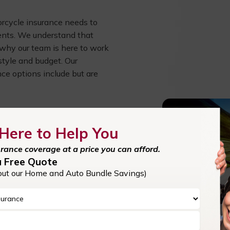
torcycle insurance needs to
ents. We understand that
s why our team is here to work
estyle and budget. Our
ce options include but are
ity protection helps cover the
Here to Help You
 out of pocket.
urance coverage at a price you can afford.
a Free Quote
out our Home and Auto Bundle Savings)
tolen bike, this coverage
ing your wallet.