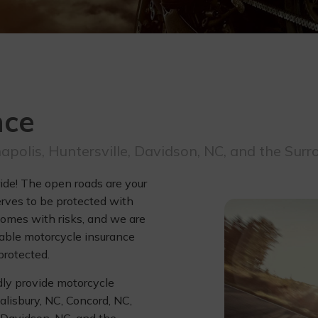
nce
napolis, Huntersville, Davidson, NC, and the Sur
ride! The open roads are your
erves to be protected with
omes with risks, and we are
dable motorcycle insurance
protected.
dly provide motorcycle
alisbury, NC, Concord, NC,