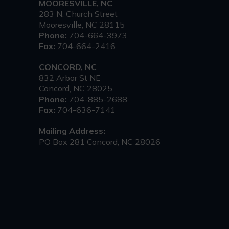
MOORESVILLE, NC
283 N. Church Street
Mooresville, NC 28115
Phone:
704-664-3973
Fax:
704-664-2416
CONCORD, NC
832 Arbor St NE
Concord, NC 28025
Phone:
704-885-2688
Fax:
704-636-7141
Mailing Address:
PO Box 281 Concord, NC 28026