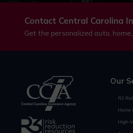
Contact Central Carolina I
Get the personalized auto, home,
Our S
R3 Ri
Home I
High-V