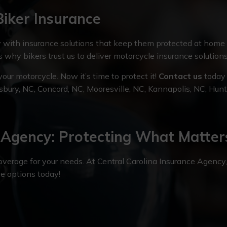
Biker Insurance
with insurance solutions that keep them protected at home
is why bikers trust us to deliver motorcycle insurance solution
ur motorcycle. Now it’s time to protect it!
Contact us
today 
isbury, NC, Concord, NC, Mooresville, NC, Kannapolis, NC, Hun
e Agency: Protecting What Matter
coverage for your needs. At Central Carolina Insurance Agency
ce options today!