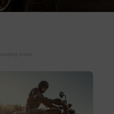
rounding Areas