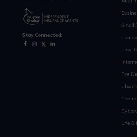
Auto I
Busine
Small 
Stay Connected:
Commer
Tow Tr
Interm
Fire D
Church
Contra
Cyberc
Life &