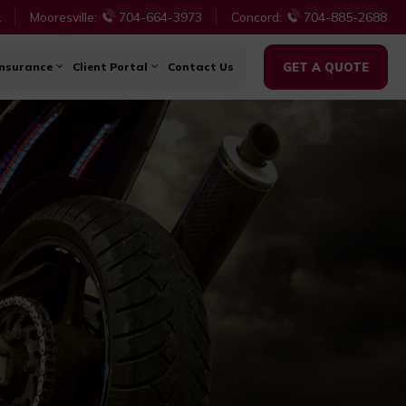
1
Mooresville:
704-664-3973
Concord:
704-885-2688
Insurance
Client Portal
Contact Us
GET A QUOTE