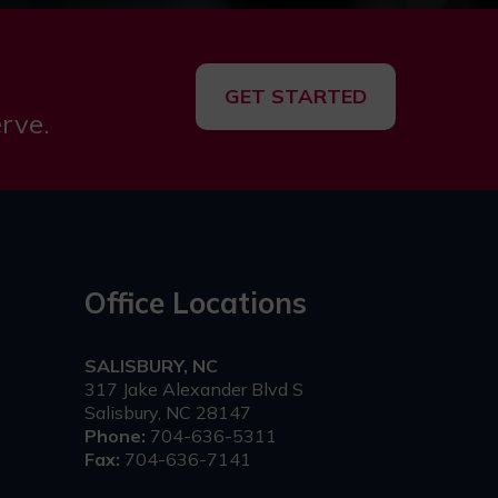
GET STARTED
rve.
Office Locations
SALISBURY, NC
317 Jake Alexander Blvd S
Salisbury, NC 28147
Phone:
704-636-5311
Fax:
704-636-7141