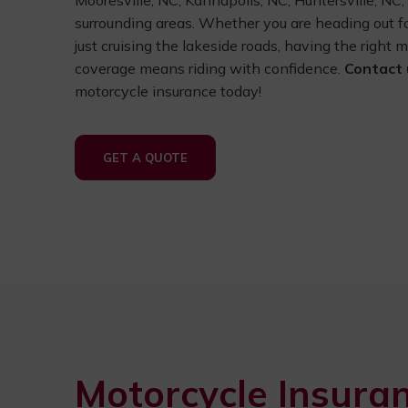
Mooresville, NC, Kannapolis, NC, Huntersville, NC
surrounding areas. Whether you are heading out 
just cruising the lakeside roads, having the right 
coverage means riding with confidence.
Contact 
motorcycle insurance today!
GET A QUOTE
Motorcycle Insura