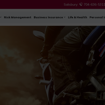
Salisbury:
704-636-531
Risk Management
Business Insurance
Life & Health
Personal 