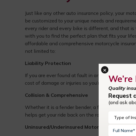
Just like any other auto insurance policy, your mo
be customized to your unique needs and requirem
every rider and every bike is different, and that i
with you to find the perfect plan that fits your lif
affordable and comprehensive motorcycle insuran
not limited to:
Liability Protection
×
If you are ever found at fault in an accident, liabil
We’re 
cost of damage or injuries so you’re not left paying
Quality ins
Request 
Collision & Comprehensive
(and ask ab
Whether it is a fender bender, a fallen tree, or a s
helps get your ride back on the road without drain
Uninsured/Underinsured Motorist Coverage