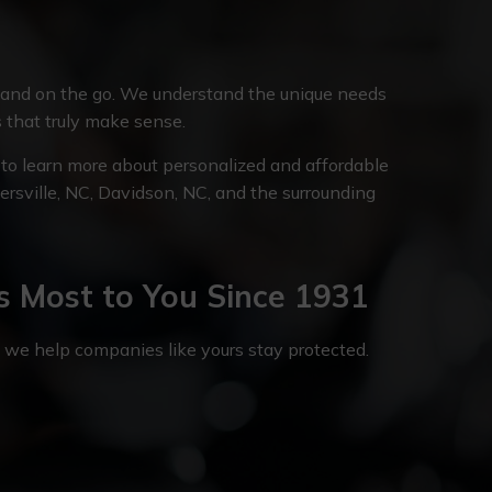
 and on the go. We understand the unique needs
s that truly make sense.
to learn more about personalized and affordable
tersville, NC, Davidson, NC, and the surrounding
s Most to You Since 1931
, we help companies like yours stay protected.