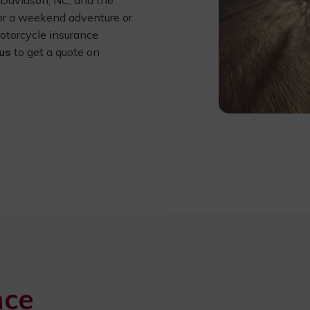
, Davidson, NC, and the
for a weekend adventure or
motorcycle insurance
us
to get a quote on
nce