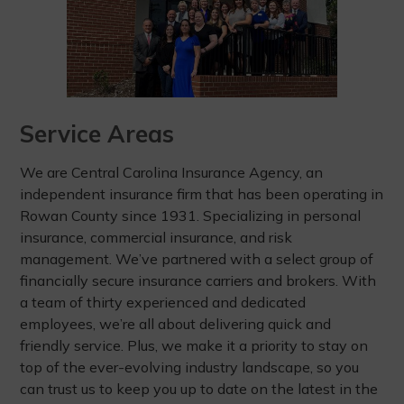
Service Areas
We are Central Carolina Insurance Agency, an
independent insurance firm that has been operating in
Rowan County since 1931. Specializing in personal
insurance, commercial insurance, and risk
management. We’ve partnered with a select group of
financially secure insurance carriers and brokers. With
a team of thirty experienced and dedicated
employees, we’re all about delivering quick and
friendly service. Plus, we make it a priority to stay on
top of the ever-evolving industry landscape, so you
can trust us to keep you up to date on the latest in the