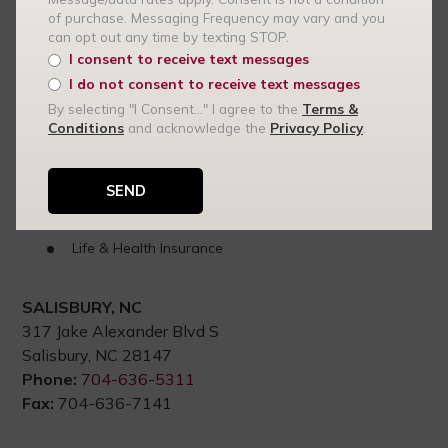
of purchase. Messaging Frequency may vary and you
can opt out any time by texting STOP.
Statesville, NC
I consent to receive text messages
High-Value Home Insurance in Statesville
I do not consent to receive text messages
Renters Insurance
By selecting "I Consent..." I agree to the
Terms &
Conditions
and acknowledge the
Privacy Policy
.
Auto Insurance
Commercial Insurance
Small Business Insurance
Commercial Auto Insurance
Life & Health Insurance
SALISBURY, NC
317 Jake Alexander Blvd S
Salisbury, NC 28147
Phone:
704-636-5311
Fax:
704-636-7141