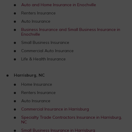
Auto and Home Insurance in Enochville
Renters Insurance
Auto Insurance
Business Insurance and Small Business Insurance in
Enochville
Small Business Insurance
Commercial Auto Insurance
Life & Health Insurance
Harrisburg, NC
Home Insurance
Renters Insurance
Auto Insurance
Commercial Insurance in Harrisburg
Specialty Trade Contractors Insurance in Harrisburg,
NC
Small Business Insurance in Harrisburg