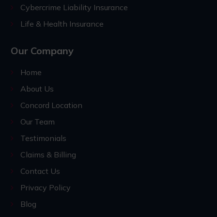
Cybercrime Liability Insurance
Life & Health Insurance
Our Company
Home
About Us
Concord Location
Our Team
Testimonials
Claims & Billing
Contact Us
Privacy Policy
Blog