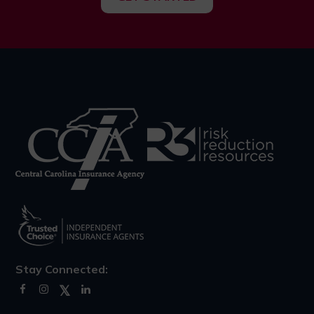
Stay Connected: