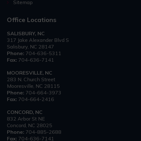
Sitemap
Office Locations
SALISBURY, NC
317 Jake Alexander Blvd S
Salisbury, NC 28147
Phone:
704-636-5311
Fax:
704-636-7141
MOORESVILLE, NC
283 N. Church Street
Mooresville, NC 28115
Phone:
704-664-3973
Fax:
704-664-2416
CONCORD, NC
832 Arbor St NE
Concord, NC 28025
Phone:
704-885-2688
Fax:
704-636-7141