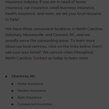
insurance industry. If you are in need of home
insurance, car insurance, small business insurance,
health insurance, and more, we are your local resource
to help!
We have three convenient locations in North Carolina,
Salisbury, Mooresville, and Concord, NC, and we
proudly serve the surrounding areas. To learn more
about our local services, click on the links below. Don’t
see your area listed? We service cities throughout
North Carolina.
Contact us
today to learn more.
Charlotte, NC
Home Insurance
Renters Insurance
Auto Insurance
Commercial Insurance