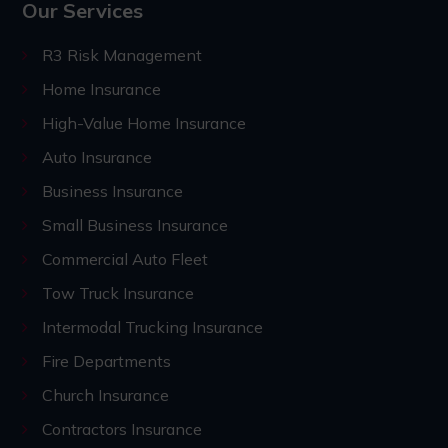
Our Services
R3 Risk Management
Home Insurance
High-Value Home Insurance
Auto Insurance
Business Insurance
Small Business Insurance
Commercial Auto Fleet
Tow Truck Insurance
Intermodal Trucking Insurance
Fire Departments
Church Insurance
Contractors Insurance