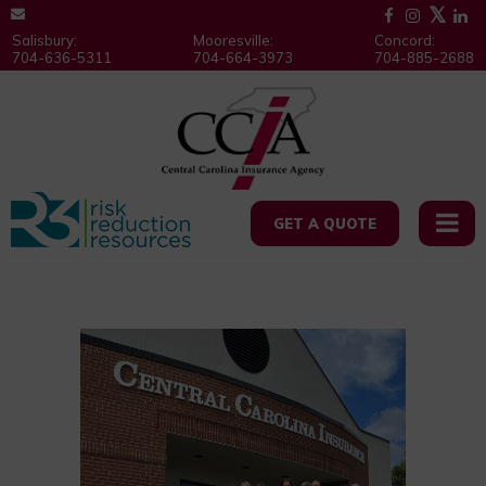
Salisbury:
Mooresville:
Concord:
704-636-5311
704-664-3973
704-885-2688
GET A QUOTE