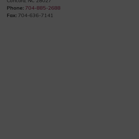
Concord, NC 28027
Phone:
704-885-2688
Fax:
704-636-7141