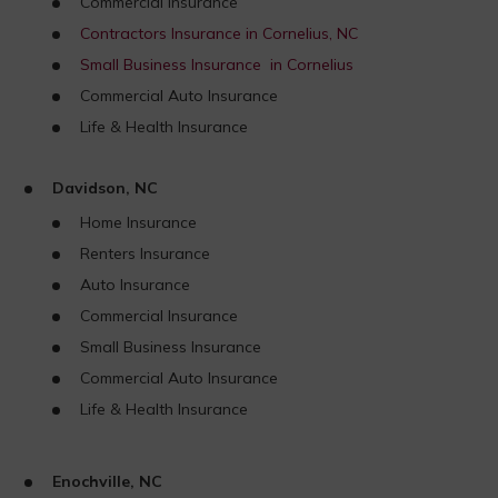
Commercial Insurance
Contractors Insurance in Cornelius, NC
Small Business Insurance in Cornelius
Commercial Auto Insurance
Life & Health Insurance
Davidson, NC
Home Insurance
Renters Insurance
Auto Insurance
Commercial Insurance
Small Business Insurance
Commercial Auto Insurance
Life & Health Insurance
Enochville, NC