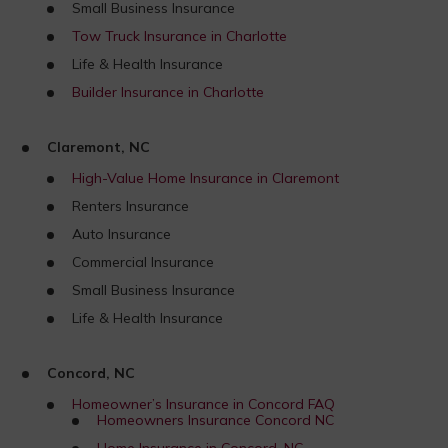
Small Business Insurance
Tow Truck Insurance in Charlotte
Life & Health Insurance
Builder Insurance in Charlotte
Claremont, NC
High-Value Home Insurance in Claremont
Renters Insurance
Auto Insurance
Commercial Insurance
Small Business Insurance
Life & Health Insurance
Concord, NC
Homeowner’s Insurance in Concord FAQ
Homeowners Insurance Concord NC
Home Insurance in Concord, NC