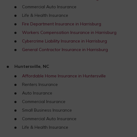
Commercial Auto Insurance
Life & Health Insurance
Fire Department Insurance in Harrisburg
Workers Compensation Insurance in Harrisburg
Cybercrime Liability Insurance in Harrisburg
General Contractor Insurance in Harrisburg
Huntersville, NC
Affordable Home Insurance in Huntersville
Renters Insurance
Auto Insurance
Commercial Insurance
Small Business Insurance
Commercial Auto Insurance
Life & Health Insurance