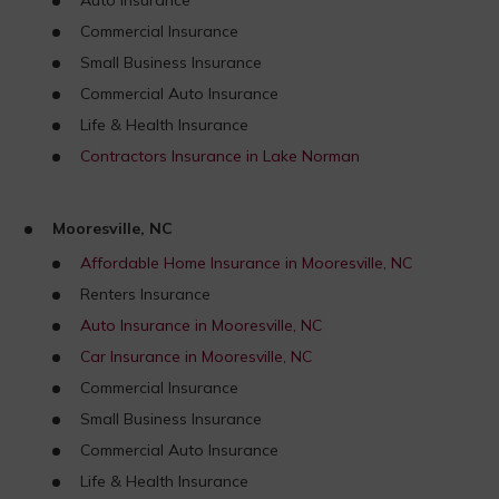
Commercial Insurance
Small Business Insurance
Commercial Auto Insurance
Life & Health Insurance
Contractors Insurance in Lake Norman
Mooresville, NC
Affordable Home Insurance in Mooresville, NC
Renters Insurance
Auto Insurance in Mooresville, NC
Car Insurance in Mooresville, NC
Commercial Insurance
Small Business Insurance
Commercial Auto Insurance
Life & Health Insurance