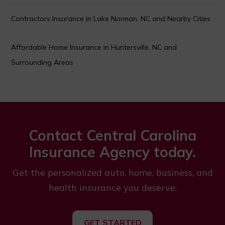
Contractors Insurance in Lake Norman, NC and Nearby Cities
Affordable Home Insurance in Huntersville, NC and
Surrounding Areas
Contact Central Carolina
Insurance Agency today.
Get the personalized auto, home, business, and
health insurance you deserve.
GET STARTED