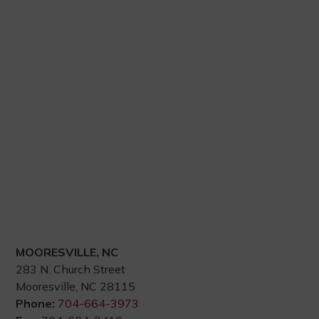
MOORESVILLE, NC
283 N. Church Street
Mooresville, NC 28115
Phone:
704-664-3973