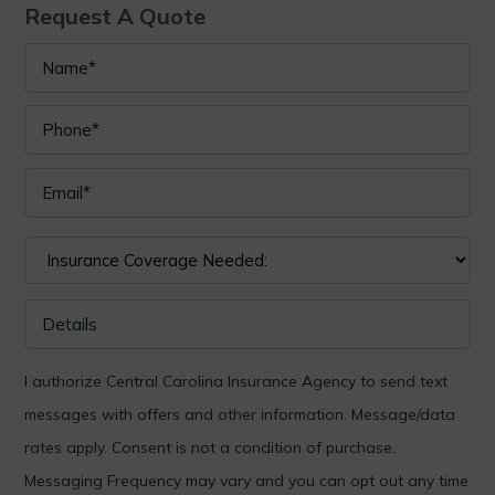
Request A Quote
I authorize Central Carolina Insurance Agency to send text
messages with offers and other information. Message/data
rates apply. Consent is not a condition of purchase.
Messaging Frequency may vary and you can opt out any time