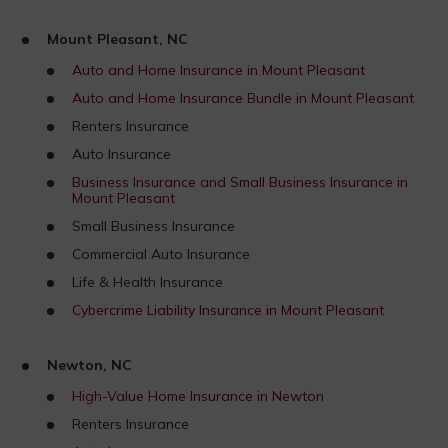
Mount Pleasant, NC
Auto and Home Insurance in Mount Pleasant
Auto and Home Insurance Bundle in Mount Pleasant
Renters Insurance
Auto Insurance
Business Insurance and Small Business Insurance in
Mount Pleasant
Small Business Insurance
Commercial Auto Insurance
Life & Health Insurance
Cybercrime Liability Insurance in Mount Pleasant
Newton, NC
High-Value Home Insurance in Newton
Renters Insurance