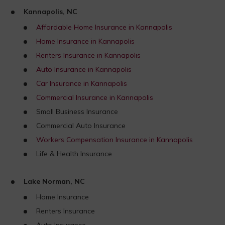
Kannapolis, NC
Affordable Home Insurance in Kannapolis
Home Insurance in Kannapolis
Renters Insurance in Kannapolis
Auto Insurance in Kannapolis
Car Insurance in Kannapolis
Commercial Insurance in Kannapolis
Small Business Insurance
Commercial Auto Insurance
Workers Compensation Insurance in Kannapolis
Life & Health Insurance
Lake Norman, NC
Home Insurance
Renters Insurance
Auto Insurance