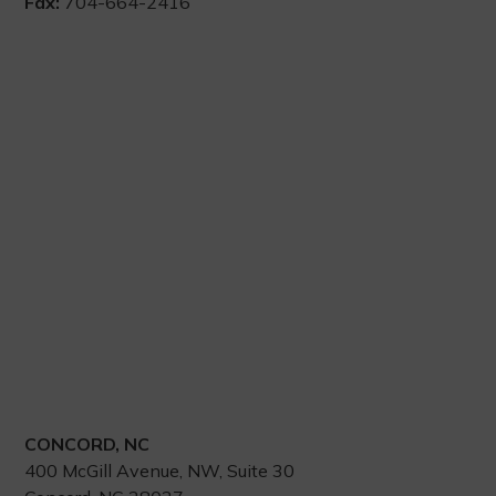
Fax:
704-664-2416
CONCORD, NC
400 McGill Avenue, NW, Suite 30