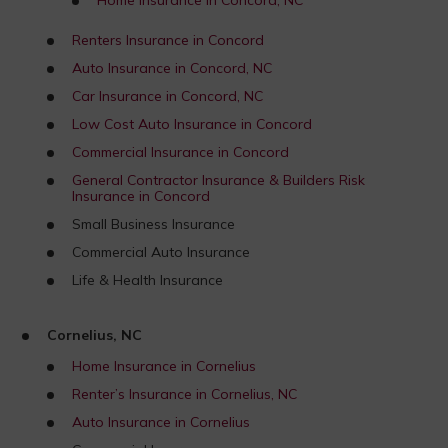
Renters Insurance in Concord
Auto Insurance in Concord, NC
Car Insurance in Concord, NC
Low Cost Auto Insurance in Concord
Commercial Insurance in Concord
General Contractor Insurance & Builders Risk
Insurance in Concord
Small Business Insurance
Commercial Auto Insurance
Life & Health Insurance
Cornelius, NC
Home Insurance in Cornelius
Renter’s Insurance in Cornelius, NC
Auto Insurance in Cornelius