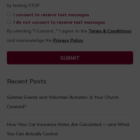
by texting STOP.
I consent to receive text messages
I do not consent to receive text messages
By selecting "I Consent..." I agree to the
Terms & Conditions
and acknowledge the
Privacy Policy
.
Recent Posts
Summer Events and Volunteer Activities: Is Your Church
Covered?
How Your Car Insurance Rates Are Calculated — and What
You Can Actually Control