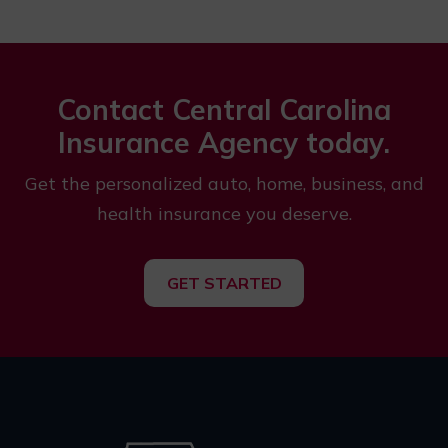
Contact Central Carolina
Insurance Agency today.
Get the personalized auto, home, business, and
health insurance you deserve.
GET STARTED