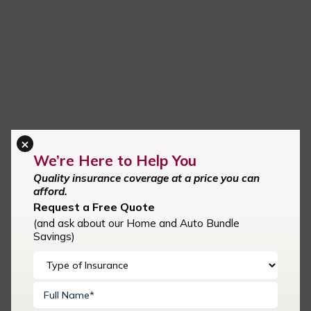
×
We’re Here to Help You
Quality insurance coverage at a price you can
afford.
Request a Free Quote
Request A Quote
(and ask about our Home and Auto Bundle
Savings)