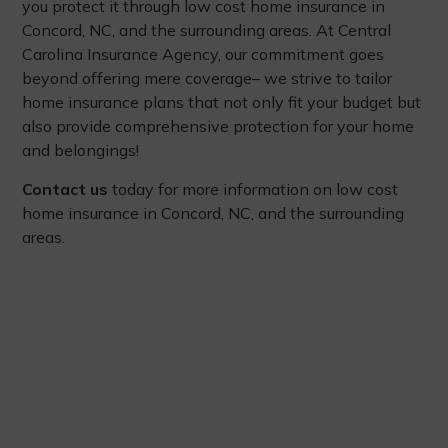
you protect it through low cost home insurance in
Concord, NC, and the surrounding areas. At Central
Carolina Insurance Agency, our commitment goes
beyond offering mere coverage– we strive to tailor
home insurance plans that not only fit your budget but
also provide comprehensive protection for your home
and belongings!
Contact us
today for more information on low cost
home insurance in Concord, NC, and the surrounding
areas.