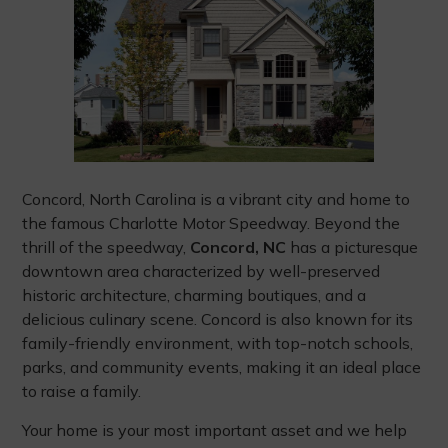
Concord, North Carolina is a vibrant city and home to
the famous Charlotte Motor Speedway. Beyond the
thrill of the speedway,
Concord, NC
has a picturesque
downtown area characterized by well-preserved
historic architecture, charming boutiques, and a
delicious culinary scene. Concord is also known for its
family-friendly environment, with top-notch schools,
parks, and community events, making it an ideal place
to raise a family.
Your home is your most important asset and we help