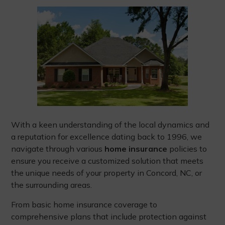
With a keen understanding of the local dynamics and
a reputation for excellence dating back to 1996, we
navigate through various
home insurance
policies to
ensure you receive a customized solution that meets
the unique needs of your property in Concord, NC, or
the surrounding areas.
From basic home insurance coverage to
comprehensive plans that include protection against