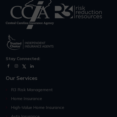
Stay Connected:
Our Services
R3 Risk Management
Home Insurance
High-Value Home Insurance
Auto Insurance