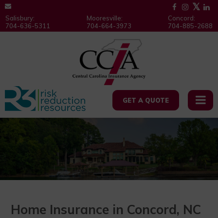
Salisbury:
Mooresville:
Concord:
704-636-5311
704-664-3973
704-885-2688
GET A QUOTE
Home Insurance in Concord, NC