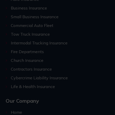
Business Insurance
Small Business Insurance
Commercial Auto Fleet
Tow Truck Insurance
Intermodal Trucking Insurance
Fire Departments
Church Insurance
Contractors Insurance
Cybercrime Liability Insurance
Life & Health Insurance
Our Company
Home