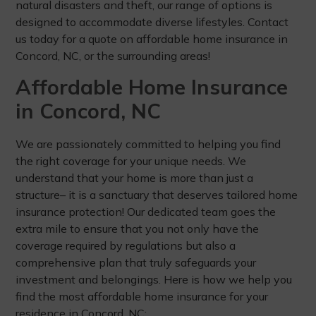
natural disasters and theft, our range of options is
designed to accommodate diverse lifestyles. Contact
us today for a quote on affordable home insurance in
Concord, NC, or the surrounding areas!
Affordable Home Insurance
in Concord, NC
We are passionately committed to helping you find
the right coverage for your unique needs. We
understand that your home is more than just a
structure– it is a sanctuary that deserves tailored home
insurance protection! Our dedicated team goes the
extra mile to ensure that you not only have the
coverage required by regulations but also a
comprehensive plan that truly safeguards your
investment and belongings. Here is how we help you
find the most affordable home insurance for your
residence in Concord, NC: