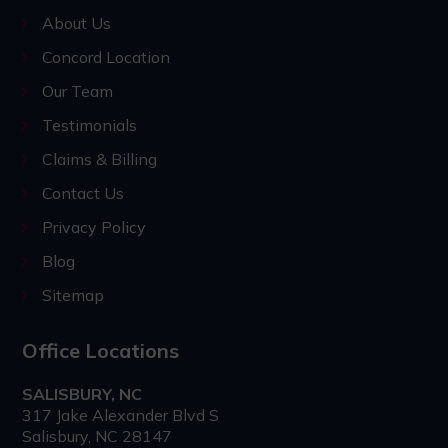
About Us
Concord Location
Our Team
Testimonials
Claims & Billing
Contact Us
Privacy Policy
Blog
Sitemap
Office Locations
SALISBURY, NC
317 Jake Alexander Blvd S
Salisbury, NC 28147