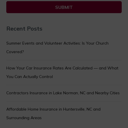
Recent Posts
Summer Events and Volunteer Activities: Is Your Church
Covered?
How Your Car Insurance Rates Are Calculated — and What
You Can Actually Control
Contractors Insurance in Lake Norman, NC and Nearby Cities
Affordable Home Insurance in Huntersville, NC and
Surrounding Areas