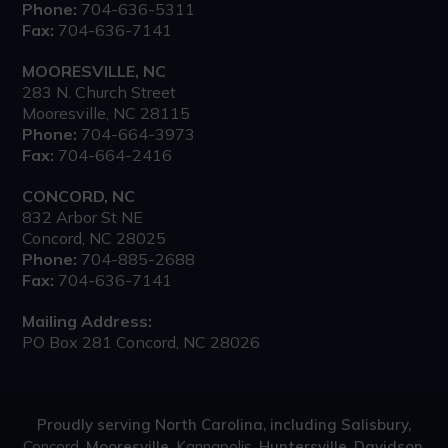
Phone:
704-636-5311
Fax:
704-636-7141
MOORESVILLE, NC
283 N. Church Street
Mooresville, NC 28115
Phone:
704-664-3973
Fax:
704-664-2416
CONCORD, NC
832 Arbor St NE
Concord, NC 28025
Phone:
704-885-2688
Fax:
704-636-7141
Mailing Address:
PO Box 281 Concord, NC 28026
Proudly serving North Carolina, including Salisbury,
Concord
, Mooresville,
Kannapolis
, Huntersville, Davidson,