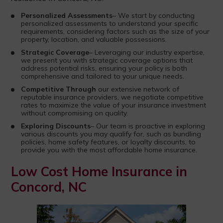
Personalized Assessments
– We start by conducting
personalized assessments to understand your specific
requirements, considering factors such as the size of your
property, location, and valuable possessions.
Strategic Coverage
– Leveraging our industry expertise,
we present you with strategic coverage options that
address potential risks, ensuring your policy is both
comprehensive and tailored to your unique needs.
Competitive Through
our extensive network of
reputable insurance providers, we negotiate competitive
rates to maximize the value of your insurance investment
without compromising on quality.
Exploring Discounts
– Our team is proactive in exploring
various discounts you may qualify for, such as bundling
policies, home safety features, or loyalty discounts, to
provide you with the most affordable home insurance.
Low Cost Home Insurance in
Concord, NC