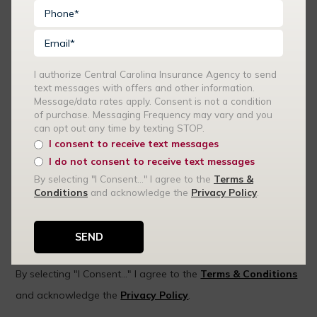
I authorize Central Carolina Insurance Agency to send
text messages with offers and other information.
Message/data rates apply. Consent is not a condition
of purchase. Messaging Frequency may vary and you
can opt out any time by texting STOP.
I authorize Central Carolina Insurance Agency to send text
I consent to receive text messages
messages with offers and other information. Message/data
I do not consent to receive text messages
rates apply. Consent is not a condition of purchase.
By selecting "I Consent..." I agree to the
Terms &
Conditions
and acknowledge the
Privacy Policy
.
Messaging Frequency may vary and you can opt out any time
by texting STOP.
I consent to receive text messages
I do not consent to receive text messages
By selecting "I Consent..." I agree to the
Terms & Conditions
and acknowledge the
Privacy Policy
.