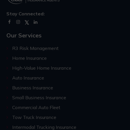
Stay Connected:
Our Services
R3 Risk Management
Home Insurance
High-Value Home Insurance
Auto Insurance
Business Insurance
Small Business Insurance
Commercial Auto Fleet
Tow Truck Insurance
Intermodal Trucking Insurance