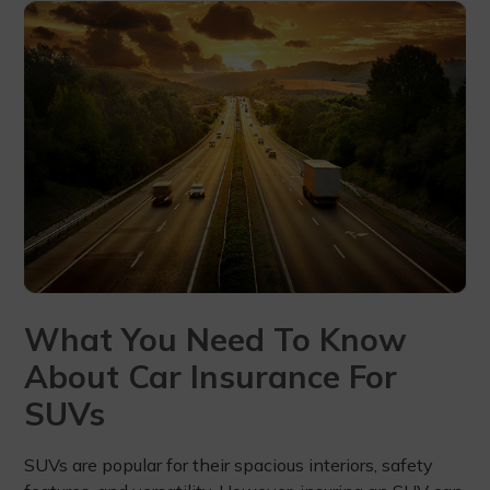
What You Need To Know
About Car Insurance For
SUVs
SUVs are popular for their spacious interiors, safety