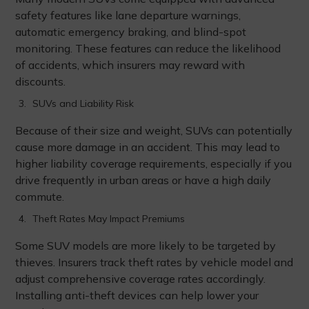
safety features like lane departure warnings,
automatic emergency braking, and blind-spot
monitoring. These features can reduce the likelihood
of accidents, which insurers may reward with
discounts.
SUVs and Liability Risk
Because of their size and weight, SUVs can potentially
cause more damage in an accident. This may lead to
higher liability coverage requirements, especially if you
drive frequently in urban areas or have a high daily
commute.
Theft Rates May Impact Premiums
Some SUV models are more likely to be targeted by
thieves. Insurers track theft rates by vehicle model and
adjust comprehensive coverage rates accordingly.
Installing anti-theft devices can help lower your