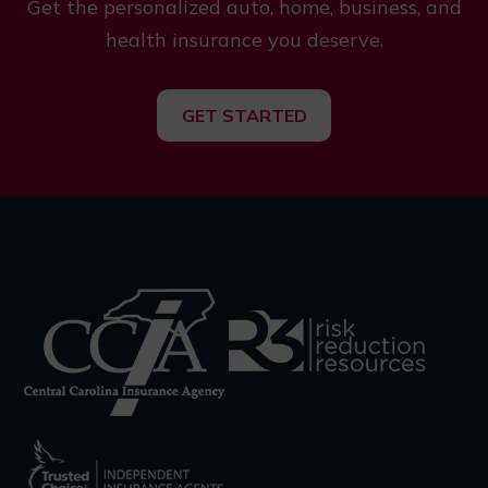
Get the personalized auto, home, business, and
health insurance you deserve.
GET STARTED