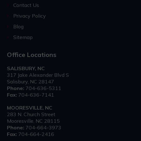
Contact Us
Privacy Policy
Blog
Sitemap
Office Locations
SALISBURY, NC
317 Jake Alexander Blvd S
Salisbury, NC 28147
Phone:
704-636-5311
Fax:
704-636-7141
MOORESVILLE, NC
283 N. Church Street
Mooresville, NC 28115
Phone:
704-664-3973
Fax:
704-664-2416