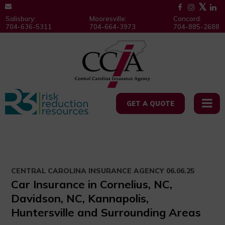
Salisbury:
Mooresville:
Concord:
704-636-5311
704-664-3973
704-885-2688
GET A QUOTE
CENTRAL CAROLINA INSURANCE AGENCY
06.06.25
Car Insurance in Cornelius, NC,
Davidson, NC, Kannapolis,
Huntersville and Surrounding Areas