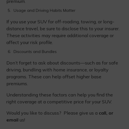
premium.
Usage and Driving Habits Matter
If you use your SUV for off-roading, towing, or long-
distance travel, be sure to disclose this to your insurer.
These activities may require additional coverage or
affect your risk profile.
Discounts and Bundles
Don’t forget to ask about discounts—such as for safe
driving, bundling with home insurance, or loyalty
programs. These can help offset higher base
premiums.
Understanding these factors can help you find the
right coverage at a competitive price for your SUV.
Would you like to discuss? Please give us a
call, or
email
us!