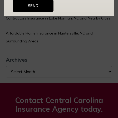
You Can Actually Control
Contractors Insurance in Lake Norman, NC and Nearby Cities
Affordable Home Insurance in Huntersville, NC and
Surrounding Areas
Archives
Archives
Contact Central Carolina
Insurance Agency today.