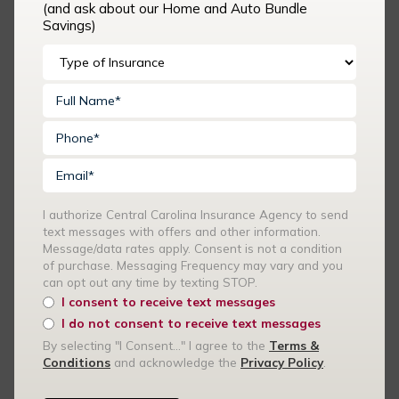
(and ask about our Home and Auto Bundle
Messaging Frequency may vary and you can opt out any time
Savings)
by texting STOP.
I consent to receive text messages
I do not consent to receive text messages
By selecting "I Consent..." I agree to the
Terms & Conditions
and acknowledge the
Privacy Policy
.
I authorize Central Carolina Insurance Agency to send
text messages with offers and other information.
Message/data rates apply. Consent is not a condition
Recent Articles
of purchase. Messaging Frequency may vary and you
can opt out any time by texting STOP.
I consent to receive text messages
Summer Events and Volunteer Activities: Is Your Church
I do not consent to receive text messages
Covered?
By selecting "I Consent..." I agree to the
Terms &
Conditions
and acknowledge the
Privacy Policy
.
How Your Car Insurance Rates Are Calculated — and What