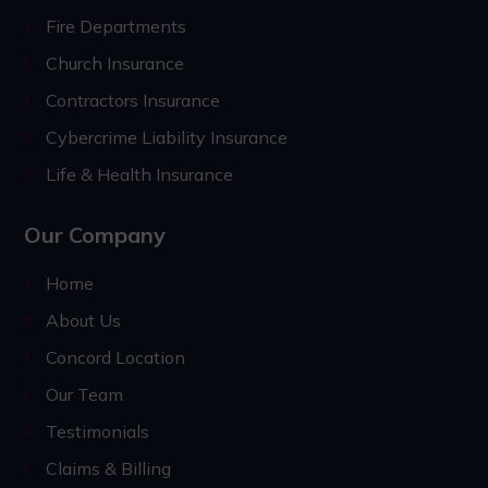
Fire Departments
Church Insurance
Contractors Insurance
Cybercrime Liability Insurance
Life & Health Insurance
Our Company
Home
About Us
Concord Location
Our Team
Testimonials
Claims & Billing