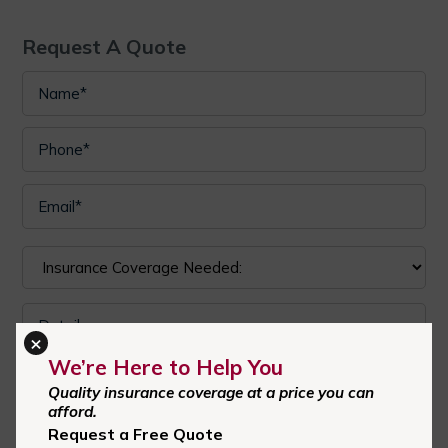
Request A Quote
×
We’re Here to Help You
I authorize Central Carolina Insurance Agency to send text
Quality insurance coverage at a price you can
messages with offers and other information. Message/data
afford.
Request a Free Quote
rates apply. Consent is not a condition of purchase.