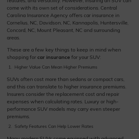
features, and versatility. However, insuring an SUV can
come with its own set of considerations. Central
Carolina Insurance Agency offers car insurance in
Cornelius, NC, Davidson, NC, Kannapolis, Huntersville,
Concord, NC, Mount Pleasant, NC and surrounding
areas.
These are a few key things to keep in mind when
shopping for
car insurance
for your SUV:
Higher Value Can Mean Higher Premiums
SUVs often cost more than sedans or compact cars,
and this can translate to higher insurance premiums.
Insurers consider the replacement cost and repair
expenses when calculating rates. Luxury or high-
performance SUV models may carry even steeper
premiums.
Safety Features Can Help Lower Rates
Many modern SUVs come equipped with advanced