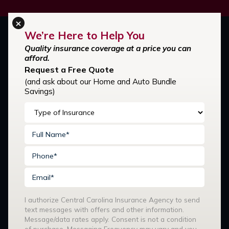
×
We’re Here to Help You
Quality insurance coverage at a price you can
afford.
Request a Free Quote
(and ask about our Home and Auto Bundle
Savings)
Stay Connected:
I authorize Central Carolina Insurance Agency to send
text messages with offers and other information.
Our Services
Message/data rates apply. Consent is not a condition
of purchase. Messaging Frequency may vary and you