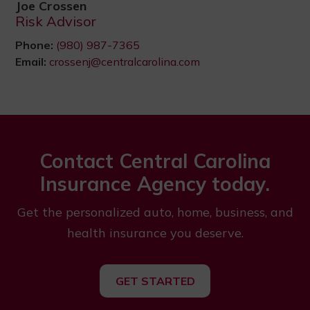
Joe Crossen
Risk Advisor
Phone:
(980) 987-7365
Email:
crossenj@centralcarolina.com
Contact Central Carolina
Insurance Agency today.
Get the personalized auto, home, business, and
health insurance you deserve.
GET STARTED