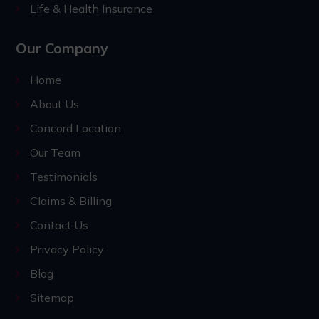
Life & Health Insurance
Our Company
Home
About Us
Concord Location
Our Team
Testimonials
Claims & Billing
Contact Us
Privacy Policy
Blog
Sitemap