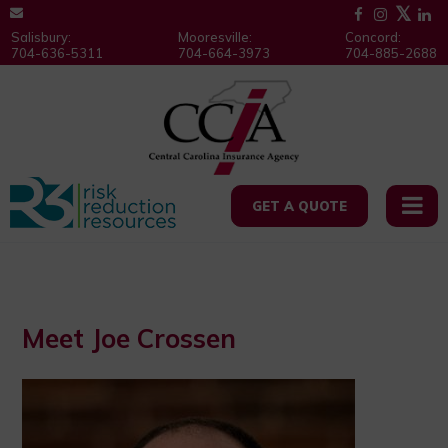
Salisbury:
Mooresville:
Concord:
704-636-5311
704-664-3973
704-885-2688
GET A QUOTE
Meet Joe Crossen