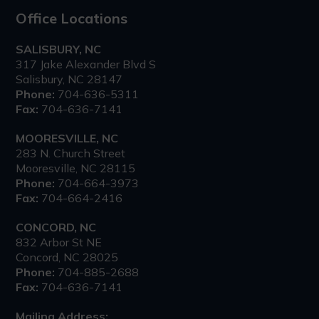
Office Locations
SALISBURY, NC
317 Jake Alexander Blvd S
Salisbury, NC 28147
Phone:
704-636-5311
Fax:
704-636-7141
MOORESVILLE, NC
283 N. Church Street
Mooresville, NC 28115
Phone:
704-664-3973
Fax:
704-664-2416
CONCORD, NC
832 Arbor St NE
Concord, NC 28025
Phone:
704-885-2688
Fax:
704-636-7141
Mailing Address: