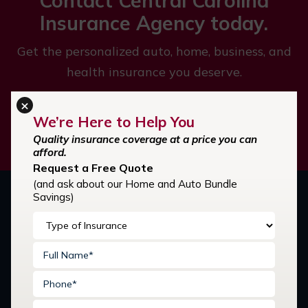
Contact Central Carolina
Insurance Agency today.
Get the personalized auto, home, business, and
health insurance you deserve.
×
We’re Here to Help You
GET STARTED
Quality insurance coverage at a price you can
afford.
Request a Free Quote
(and ask about our Home and Auto Bundle
Savings)