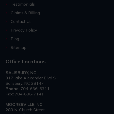
Testimonials
Claims & Billing
Contact Us
Privacy Policy
Blog
Sitemap
Office Locations
SALISBURY, NC
317 Jake Alexander Blvd S
Salisbury, NC 28147
Phone:
704-636-5311
Fax:
704-636-7141
MOORESVILLE, NC
283 N. Church Street