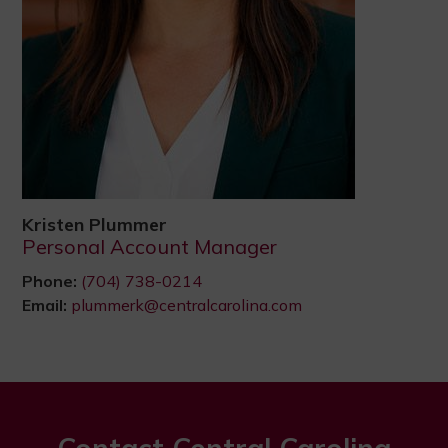
Kristen Plummer
Personal Account Manager
Phone:
(704) 738-0214
Email:
plummerk@centralcarolina.com