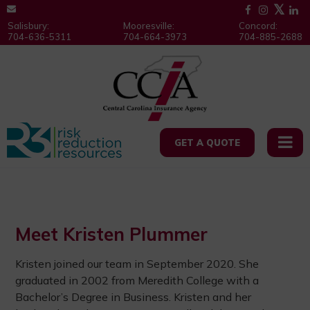
Salisbury:
Mooresville:
Concord:
704-636-5311
704-664-3973
704-885-2688
GET A QUOTE
Meet Kristen Plummer
Kristen joined our team in September 2020. She
graduated in 2002 from Meredith College with a
Bachelor’s Degree in Business. Kristen and her