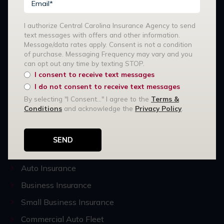
I authorize Central Carolina Insurance Agency to send
text messages with offers and other information.
Message/data rates apply. Consent is not a condition
of purchase. Messaging Frequency may vary and you
Stay Connected:
can opt out any time by texting STOP.
I consent to receive text messages
I do not consent to receive text messages
Our Services
By selecting "I Consent..." I agree to the
Terms &
Conditions
and acknowledge the
Privacy Policy
.
R3 Risk Management
Home Insurance
High-Value Home Insurance
Auto Insurance
Business Insurance
Small Business Insurance
Commercial Auto Fleet