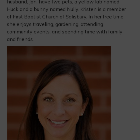
husband, Jon, have two pets, a yellow lab named
Huck and a bunny named Nully. Kristen is a member
of First Baptist Church of Salisbury. In her free time
she enjoys traveling, gardening, attending
community events, and spending time with family
and friends.