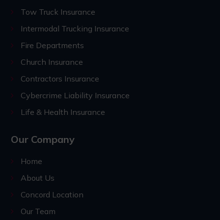
Tow Truck Insurance
Intermodal Trucking Insurance
Fire Departments
Church Insurance
Contractors Insurance
Cybercrime Liability Insurance
Life & Health Insurance
Our Company
Home
About Us
Concord Location
Our Team