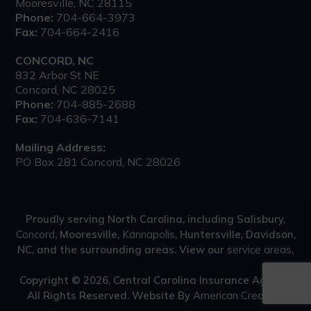
Mooresville, NC 28115
Phone:
704-664-3973
Fax:
704-664-2416
CONCORD, NC
832 Arbor St NE
Concord, NC 28025
Phone:
704-885-2688
Fax:
704-636-7141
Mailing Address:
PO Box 281 Concord, NC 28026
Proudly serving North Carolina, including Salisbury,
Concord
, Mooresville,
Kannapolis
, Huntersville, Davidson,
NC, and the surrounding areas. View our
service areas
.
Copyright © 2026, Central Carolina Insurance Agency.
All Rights Reserved.
Website By
American Creative
.