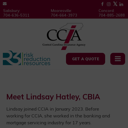
Salisbury:
Mooresville:
Concord:
704-636-5311
704-664-3973
704-885-2688
GET A QUOTE
Meet Lindsay Hatley, CBIA
Lindsay joined CCIA in January 2023. Before
working for CCIA, she worked in the banking and
mortgage servicing industry for 17 years.