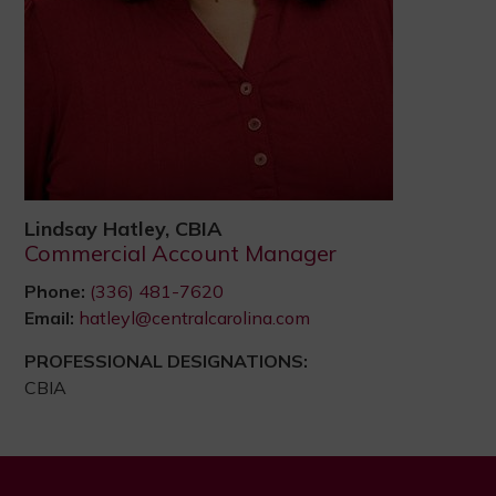
Lindsay Hatley, CBIA
Commercial Account Manager
Phone:
(336) 481-7620
Email:
hatleyl@centralcarolina.com
PROFESSIONAL DESIGNATIONS:
CBIA