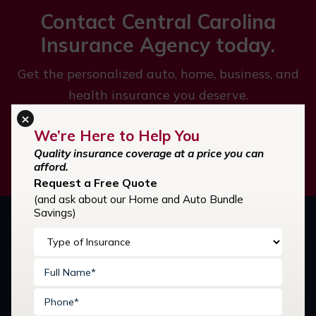
Contact Central Carolina
Insurance Agency today.
Get the personalized auto, home, business, and
health insurance you deserve.
×
We’re Here to Help You
GET STARTED
Quality insurance coverage at a price you can
afford.
Request a Free Quote
(and ask about our Home and Auto Bundle
Savings)