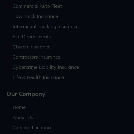
Commercial Auto Fleet
Tow Truck Insurance
Intermodal Trucking Insurance
Fire Departments
Church Insurance
Contractors Insurance
Cybercrime Liability Insurance
Life & Health Insurance
Our Company
Home
About Us
Concord Location