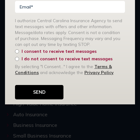
I authorize Central Carolina Insurance Agency to send
text messages with offers and other information.
Message/data rates apply. Consent is not a condition
of purchase. Messaging Frequency may vary and you
can opt out any time by texting STOP.
Stay Connected:
I consent to receive text messages
I do not consent to receive text messages
By selecting "I Consent..." I agree to the
Terms &
Our Services
Conditions
and acknowledge the
Privacy Policy
.
R3 Risk Management
Home Insurance
High-Value Home Insurance
Auto Insurance
Business Insurance
Small Business Insurance