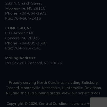
283 N. Church Street
Mooresville, NC 28115
Phone:
704-664-3973
Fax:
704-664-2416
CONCORD, NC
832 Arbor St NE
Concord, NC 28025
Phone:
704-885-2688
Fax:
704-636-7141
Mailing Address:
PO Box 281 Concord, NC 28026
Proudly serving North Carolina, including Salisbury,
Concord
, Mooresville,
Kannapolis
, Huntersville, Davidson,
NC, and the surrounding areas. View our
service areas
.
Copyright © 2026, Central Carolina Insurance Agency.