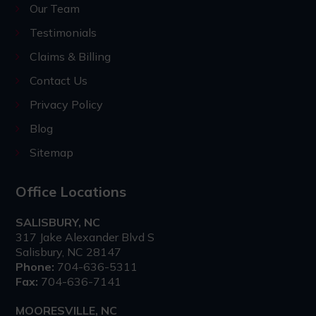
Our Team
Testimonials
Claims & Billing
Contact Us
Privacy Policy
Blog
Sitemap
Office Locations
SALISBURY, NC
317 Jake Alexander Blvd S
Salisbury, NC 28147
Phone:
704-636-5311
Fax:
704-636-7141
MOORESVILLE, NC