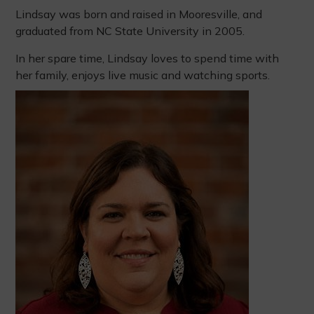
Lindsay was born and raised in Mooresville, and
graduated from NC State University in 2005.
In her spare time, Lindsay loves to spend time with
her family, enjoys live music and watching sports.