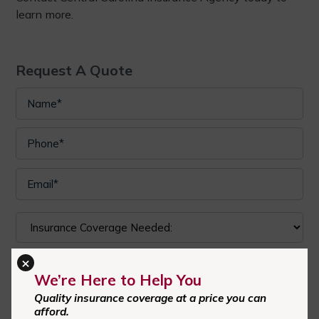
learn more.
Request A Quote
×
We’re Here to Help You
Quality insurance coverage at a price you can
I authorize Central Carolina Insurance Agency to send text
afford.