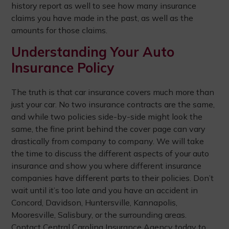
history report as well to see how many insurance
claims you have made in the past, as well as the
amounts for those claims.
Understanding Your Auto
Insurance Policy
The truth is that car insurance covers much more than
just your car. No two insurance contracts are the same,
and while two policies side-by-side might look the
same, the fine print behind the cover page can vary
drastically from company to company. We will take
the time to discuss the different aspects of your auto
insurance and show you where different insurance
companies have different parts to their policies. Don’t
wait until it’s too late and you have an accident in
Concord, Davidson, Huntersville, Kannapolis,
Mooresville, Salisbury, or the surrounding areas.
Contact Central Carolina Insurance Agency today to