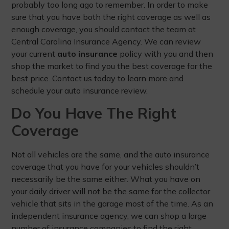
probably too long ago to remember. In order to make
sure that you have both the right coverage as well as
enough coverage, you should contact the team at
Central Carolina Insurance Agency. We can review
your current
auto insurance
policy with you and then
shop the market to find you the best coverage for the
best price. Contact us today to learn more and
schedule your auto insurance review.
Do You Have The Right
Coverage
Not all vehicles are the same, and the auto insurance
coverage that you have for your vehicles shouldn’t
necessarily be the same either. What you have on
your daily driver will not be the same for the collector
vehicle that sits in the garage most of the time. As an
independent insurance agency, we can shop a large
number of insurance companies to find the right