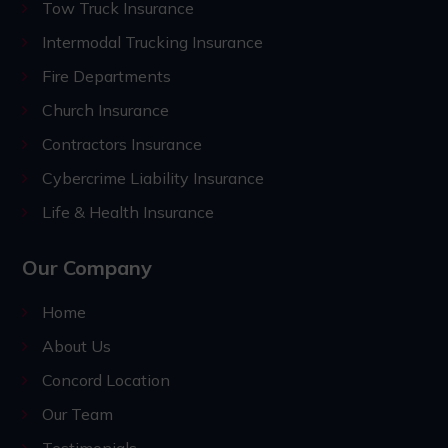
Tow Truck Insurance
Intermodal Trucking Insurance
Fire Departments
Church Insurance
Contractors Insurance
Cybercrime Liability Insurance
Life & Health Insurance
Our Company
Home
About Us
Concord Location
Our Team