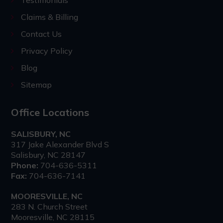
Testimonials
Claims & Billing
Contact Us
Privacy Policy
Blog
Sitemap
Office Locations
SALISBURY, NC
317 Jake Alexander Blvd S
Salisbury, NC 28147
Phone:
704-636-5311
Fax:
704-636-7141
MOORESVILLE, NC
283 N. Church Street
Mooresville, NC 28115