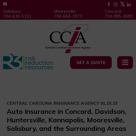
Salisbury:
Mooresville:
Concord:
704-636-5311
704-664-3973
704-885-2688
GET A QUOTE
CENTRAL CAROLINA INSURANCE AGENCY
01.15.23
Auto Insurance in Concord, Davidson,
Huntersville, Kannapolis, Mooresville,
Salisbury, and the Surrounding Areas