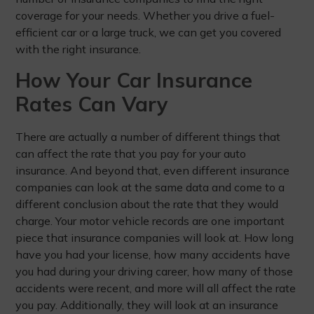
coverage for your needs. Whether you drive a fuel-
efficient car or a large truck, we can get you covered
with the right insurance.
How Your Car Insurance
Rates Can Vary
There are actually a number of different things that
can affect the rate that you pay for your auto
insurance. And beyond that, even different insurance
companies can look at the same data and come to a
different conclusion about the rate that they would
charge. Your motor vehicle records are one important
piece that insurance companies will look at. How long
have you had your license, how many accidents have
you had during your driving career, how many of those
accidents were recent, and more will all affect the rate
you pay. Additionally, they will look at an insurance