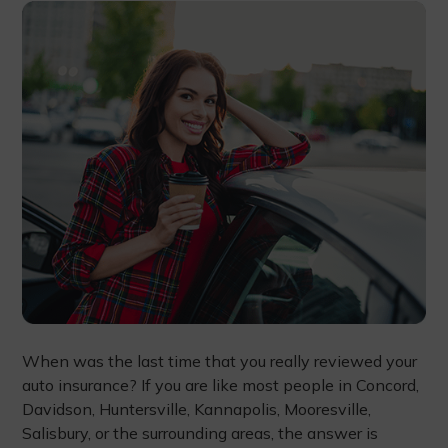
When was the last time that you really reviewed your
auto insurance? If you are like most people in Concord,
Davidson, Huntersville, Kannapolis, Mooresville,
Salisbury, or the surrounding areas, the answer is