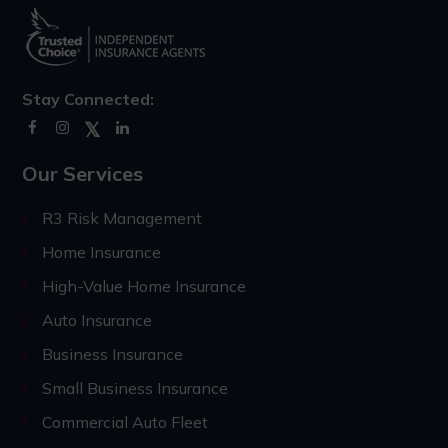
Stay Connected:
Our Services
R3 Risk Management
Home Insurance
High-Value Home Insurance
Auto Insurance
Business Insurance
Small Business Insurance
Commercial Auto Fleet