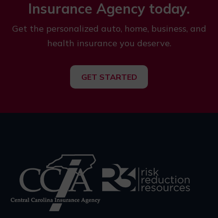
Insurance Agency today.
Get the personalized auto, home, business, and
health insurance you deserve.
GET STARTED