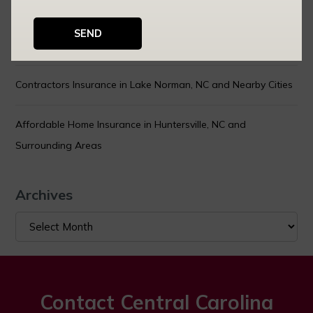
How Your Car Insurance Rates Are Calculated — and What
You Can Actually Control
Contractors Insurance in Lake Norman, NC and Nearby Cities
Affordable Home Insurance in Huntersville, NC and
Surrounding Areas
Archives
Archives
Contact Central Carolina