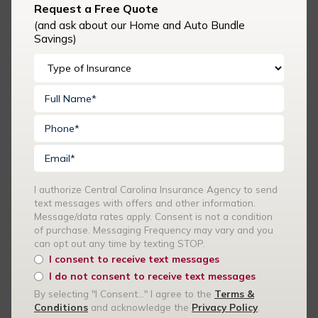
Request a Free Quote
messages with offers and other information. Message/data
(and ask about our Home and Auto Bundle
rates apply. Consent is not a condition of purchase.
Savings)
Messaging Frequency may vary and you can opt out any time
by texting STOP.
I consent to receive text messages
I do not consent to receive text messages
By selecting "I Consent..." I agree to the
Terms & Conditions
and acknowledge the
Privacy Policy
.
I authorize Central Carolina Insurance Agency to send
text messages with offers and other information.
Message/data rates apply. Consent is not a condition
of purchase. Messaging Frequency may vary and you
Recent Articles
can opt out any time by texting STOP.
I consent to receive text messages
I do not consent to receive text messages
Summer Events and Volunteer Activities: Is Your Church
By selecting "I Consent..." I agree to the
Terms &
Covered?
Conditions
and acknowledge the
Privacy Policy
.