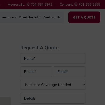
1
Mooresville:
704-664-3973
Concord:
704-885-2688
Insurance
Client Portal
Contact Us
GET A QUOTE
Request A Quote