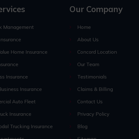
ervices
Our Company
sk Management
Home
nsurance
About Us
alue Home Insurance
Concord Location
nsurance
Our Team
ss Insurance
Testimonials
Business Insurance
Claims & Billing
cial Auto Fleet
Contact Us
uck Insurance
Privacy Policy
odal Trucking Insurance
Blog
epartments
Sitemap