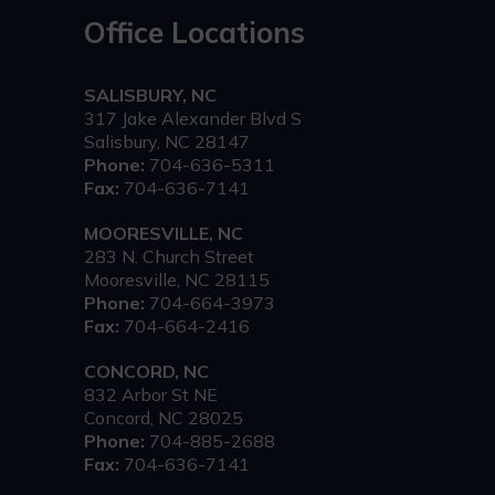
Office Locations
SALISBURY, NC
317 Jake Alexander Blvd S
Salisbury, NC 28147
Phone:
704-636-5311
Fax:
704-636-7141
MOORESVILLE, NC
283 N. Church Street
Mooresville, NC 28115
Phone:
704-664-3973
Fax:
704-664-2416
CONCORD, NC
832 Arbor St NE
Concord, NC 28025
Phone:
704-885-2688
Fax:
704-636-7141