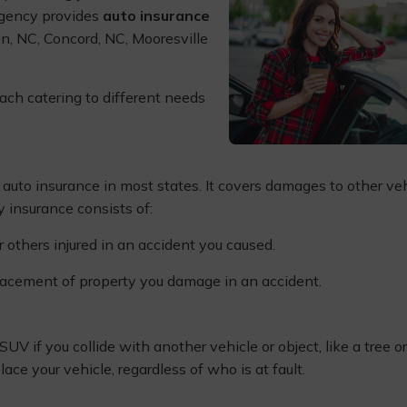
 Agency provides
auto insurance
on, NC, Concord, NC, Mooresville
ach catering to different needs
f auto insurance in most states. It covers damages to other ve
ty insurance consists of:
r others injured in an accident you caused.
placement of property you damage in an accident.
UV if you collide with another vehicle or object, like a tree or
lace your vehicle, regardless of who is at fault.