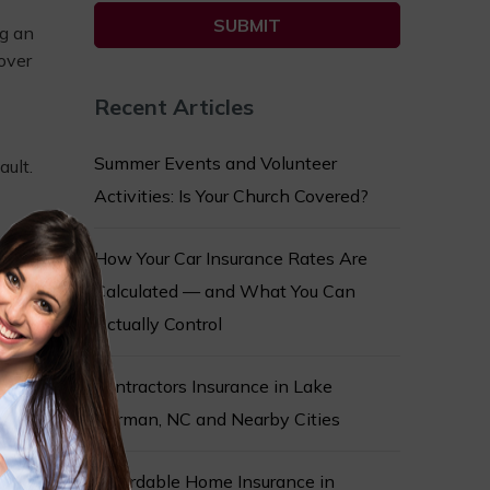
ng an
over
Recent Articles
Summer Events and Volunteer
ault.
Activities: Is Your Church Covered?
How Your Car Insurance Rates Are
rance,
Calculated — and What You Can
Actually Control
Contractors Insurance in Lake
he
Norman, NC and Nearby Cities
Affordable Home Insurance in