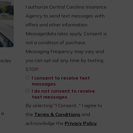
I authorize Central Carolina Insurance
Agency to send text messages with
offers and other information.
Message/data rates apply. Consent is
not a condition of purchase.
Messaging Frequency may vary and
you can opt out any time by texting
hicles
STOP.
I consent to receive text
messages
I do not consent to receive
text messages
By selecting "I Consent..." I agree to
 a
the
Terms & Conditions
and
acknowledge the
Privacy Policy
.