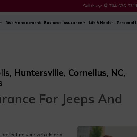
Salisbury:
704-636-531
Risk Management
Business Insurance
Life & Health
Personal 
s, Huntersville, Cornelius, NC,
s
urance For Jeeps And
 protecting your vehicle and