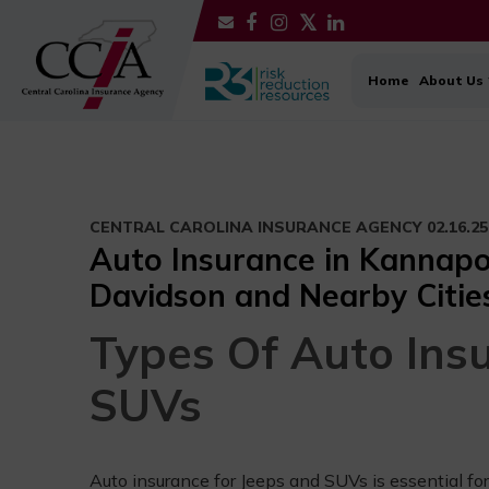
Home
About Us
CENTRAL CAROLINA INSURANCE AGENCY
02.16.25
Auto Insurance in Kannapoli
Davidson and Nearby Citie
Types Of Auto Ins
SUVs
Auto insurance for Jeeps and SUVs is essential for