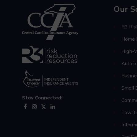
Our S
R3 Ri
Home I
High-V
Auto I
Busine
Small 
Stay Connected:
Commer
Tow Tr
Interm
Fire D