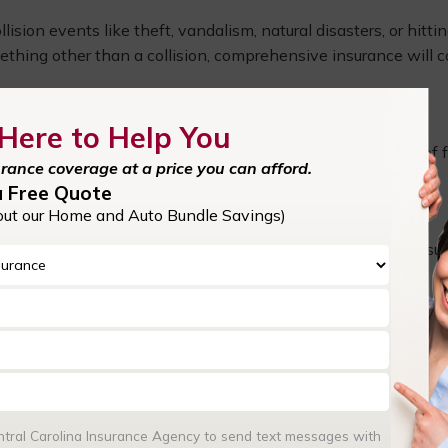
ion events like theft, vandalism, natural disasters, or hitti
ething other than a collision, comprehensive insurance will c
Here to Help You
 your passengers in the event of an accident, regardless of f
urance coverage at a price you can afford.
atments, lost wages, or rehabilitation costs.
a Free Quote
out our Home and Auto Bundle Savings)
lved in an accident with someone who doesn’t have enough insu
s and repairs when the at-fault party is either uninsured or
ent market value, gap insurance can cover the difference in t
for new cars that depreciate quickly.
entral Carolina Insurance Agency to send text messages with