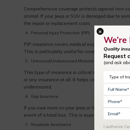
Comprehensive coverage protects against non-collis
animal. If your Jeep or SUV is damaged due to som
the repair or replacement costs.
×
Personal Injury Protection (PIP)
We’re 
PIP insurance covers medical expenses for you and
Quality ins
This is particularly useful for covering medical tre
Request 
Uninsured/Underinsured Motorist Coverage
(and ask ab
This type of insurance is critical if you’re invo
or any insurance at all. It helps cover medical bill
underinsured.
Gap Insurance
If you owe more on your Jeep or SUV than its curr
event of a total loss. This is especially important 
Roadside Assistance
I authorize C