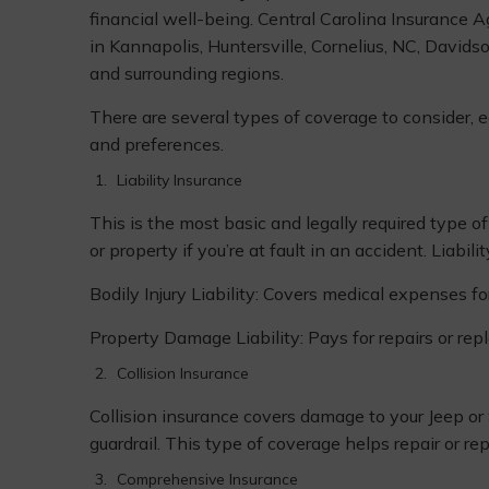
financial well-being. Central Carolina Insurance
in Kannapolis, Huntersville, Cornelius, NC, Davids
and surrounding regions.
There are several types of coverage to consider, e
and preferences.
Liability Insurance
This is the most basic and legally required type o
or property if you’re at fault in an accident. Liabili
Bodily Injury Liability: Covers medical expenses fo
Property Damage Liability: Pays for repairs or re
Collision Insurance
Collision insurance covers damage to your Jeep or S
guardrail. This type of coverage helps repair or rep
Comprehensive Insurance