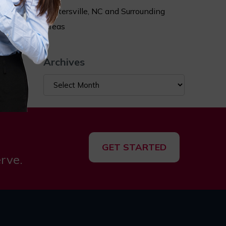
ry when
Huntersville, NC and Surrounding
sts.
Areas
ace of
Archives
Archives
GET STARTED
rve.