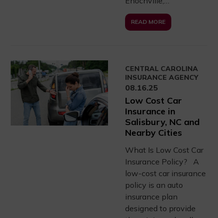
Enochville,…
READ MORE
CENTRAL CAROLINA
INSURANCE AGENCY
08.16.25
Low Cost Car
Insurance in
Salisbury, NC and
Nearby Cities
What Is Low Cost Car
Insurance Policy? A
low-cost car insurance
policy is an auto
insurance plan
designed to provide