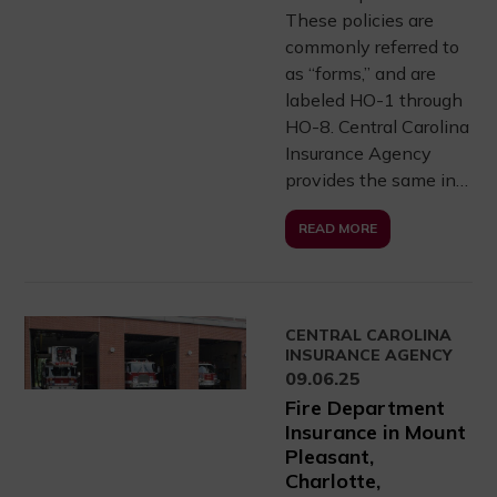
These policies are
commonly referred to
as “forms,” and are
labeled HO-1 through
HO-8. Central Carolina
Insurance Agency
provides the same in…
READ MORE
CENTRAL CAROLINA
INSURANCE AGENCY
09.06.25
Fire Department
Insurance in Mount
Pleasant,
Charlotte,