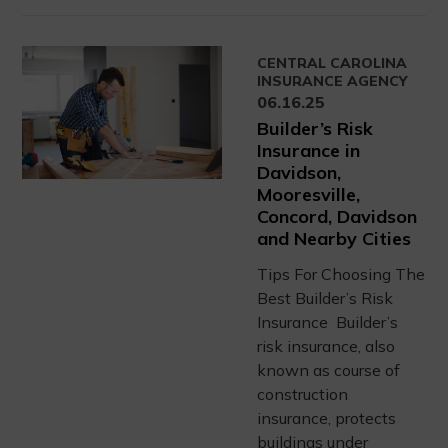
CENTRAL CAROLINA
INSURANCE AGENCY
06.16.25
Builder’s Risk
Insurance in
Davidson,
Mooresville,
Concord, Davidson
and Nearby Cities
Tips For Choosing The
Best Builder’s Risk
Insurance Builder’s
risk insurance, also
known as course of
construction
insurance, protects
buildings under