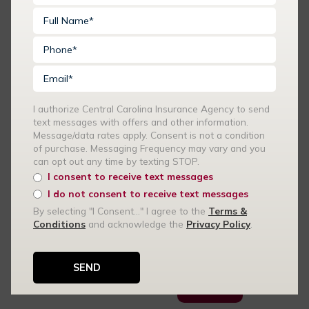
Huntersville and
Surrounding Areas
What You Need To
Know About Car
Insurance For SUVs
SUVs are popular for
I authorize Central Carolina Insurance Agency to send
their spacious
text messages with offers and other information.
interiors, safety
Message/data rates apply. Consent is not a condition
features, and
of purchase. Messaging Frequency may vary and you
versatility. However,
can opt out any time by texting STOP.
insuring an SUV can
I consent to receive text messages
come with its own set
I do not consent to receive text messages
of considerations.
By selecting "I Consent..." I agree to the
Terms &
Conditions
and acknowledge the
Privacy Policy
.
Central Carolina
Insurance Agency
offers car insurance…
READ MORE