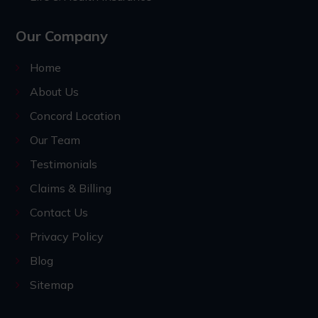
Our Company
Home
About Us
Concord Location
Our Team
Testimonials
Claims & Billing
Contact Us
Privacy Policy
Blog
Sitemap