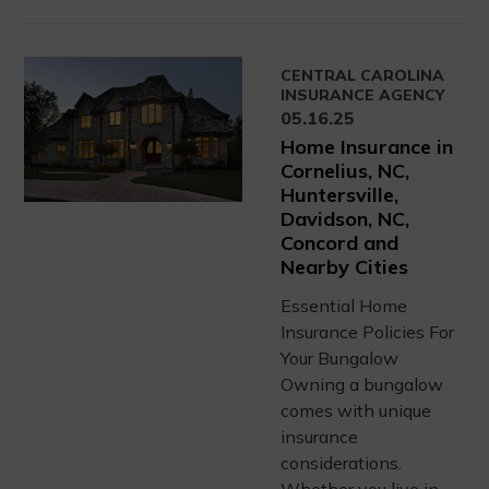
CENTRAL CAROLINA
INSURANCE AGENCY
05.16.25
Home Insurance in
Cornelius, NC,
Huntersville,
Davidson, NC,
Concord and
Nearby Cities
Essential Home
Insurance Policies For
Your Bungalow
Owning a bungalow
comes with unique
insurance
considerations.
Whether you live in