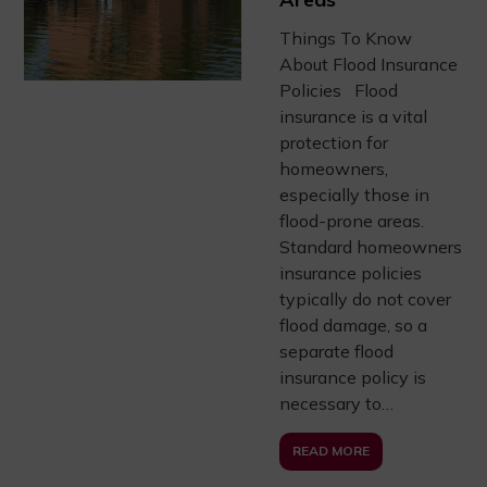
Things To Know
About Flood Insurance
Policies Flood
insurance is a vital
protection for
homeowners,
especially those in
flood-prone areas.
Standard homeowners
insurance policies
typically do not cover
flood damage, so a
separate flood
insurance policy is
necessary to…
READ MORE