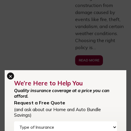
construction from
damage caused by
events like fire, theft,
vandalism, and certain
weather conditions.
Choosing the right
policy is…
READ MORE
×
We’re Here to Help You
CENTRAL CAROLINA
Quality insurance coverage at a price you can
INSURANCE AGENCY
afford.
06.06.25
Request a Free Quote
Car Insurance in
(and ask about our Home and Auto Bundle
Cornelius, NC,
Savings)
Davidson, NC,
Kannapolis,