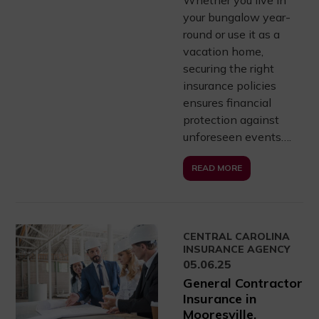
your bungalow year-
round or use it as a
vacation home,
securing the right
insurance policies
ensures financial
protection against
unforeseen events….
READ MORE
CENTRAL CAROLINA
INSURANCE AGENCY
05.06.25
General Contractor
Insurance in
Mooresville,