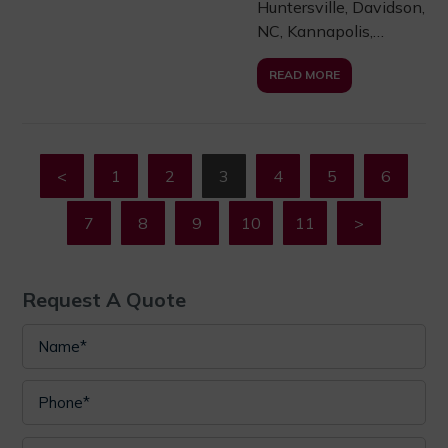
Huntersville, Davidson,
NC, Kannapolis,…
READ MORE
<
1
2
3
4
5
6
7
8
9
10
11
>
Request A Quote