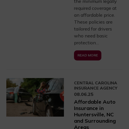
the minimum legally
required coverage at
an affordable price.
These policies are
tailored for drivers
who need basic
protection…
READ MORE
CENTRAL CAROLINA
INSURANCE AGENCY
08.06.25
Affordable Auto
Insurance in
Huntersville, NC
and Surrounding
Areas