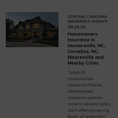
CENTRAL CAROLINA
INSURANCE AGENCY
09.16.25
Homeowners
Insurance in
Huntersville, NC,
Cornelius, NC,
Mooresville and
Nearby Cities
Types Of
Homeowners
Insurance Policies
Homeowners
insurance policies
come in several types,
each offering varying
levels of protection.