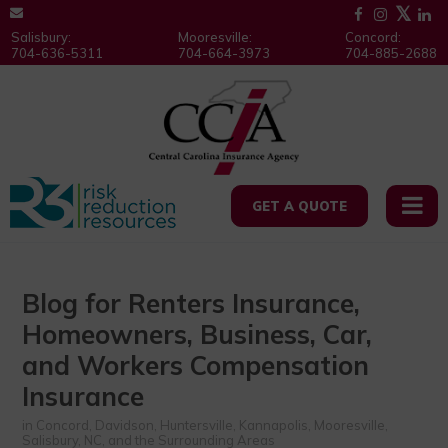
Salisbury:
Mooresville:
Concord:
704-636-5311
704-664-3973
704-885-2688
GET A QUOTE
Blog for Renters Insurance,
Homeowners, Business, Car,
and Workers Compensation
Insurance
in Concord, Davidson, Huntersville, Kannapolis, Mooresville,
Salisbury, NC, and the Surrounding Areas