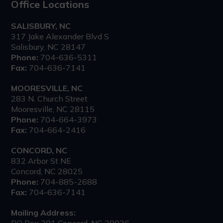
Office Locations
SALISBURY, NC
317 Jake Alexander Blvd S
Salisbury, NC 28147
Phone:
704-636-5311
Fax:
704-636-7141
MOORESVILLE, NC
283 N. Church Street
Mooresville, NC 28115
Phone:
704-664-3973
Fax:
704-664-2416
CONCORD, NC
832 Arbor St NE
Concord, NC 28025
Phone:
704-885-2688
Fax:
704-636-7141
Mailing Address:
PO Box 281 Concord, NC 28026