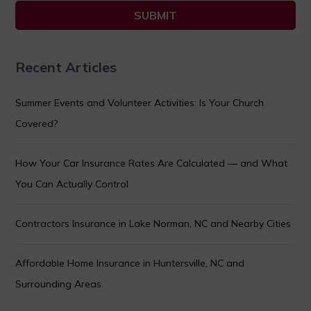
Recent Articles
Summer Events and Volunteer Activities: Is Your Church
Covered?
How Your Car Insurance Rates Are Calculated — and What
You Can Actually Control
Contractors Insurance in Lake Norman, NC and Nearby Cities
Affordable Home Insurance in Huntersville, NC and
Surrounding Areas