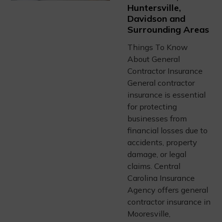
Huntersville,
Davidson and
Surrounding Areas
Things To Know
About General
Contractor Insurance
General contractor
insurance is essential
for protecting
businesses from
financial losses due to
accidents, property
damage, or legal
claims. Central
Carolina Insurance
Agency offers general
contractor insurance in
Mooresville,