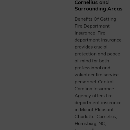
Cornelius and
Surrounding Areas
Benefits Of Getting
Fire Department
Insurance Fire
department insurance
provides crucial
protection and peace
of mind for both
professional and
volunteer fire service
personnel. Central
Carolina Insurance
Agency offers fire
department insurance
in Mount Pleasant,
Charlotte, Cornelius,
Harrisburg, NC,