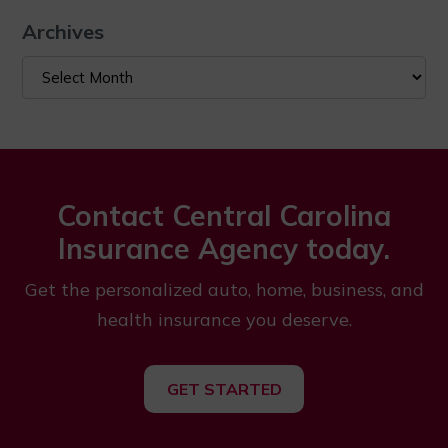
Archives
Archives
Contact Central Carolina
Insurance Agency today.
Get the personalized auto, home, business, and
health insurance you deserve.
GET STARTED