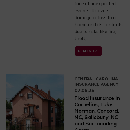
face of unexpected
events. It covers
damage or loss to a
home and its contents
due to risks like fire,
theft,…
READ MORE
CENTRAL CAROLINA
INSURANCE AGENCY
07.06.25
Flood Insurance in
Cornelius, Lake
Norman, Concord,
NC, Salisbury, NC
and Surrounding
Areas