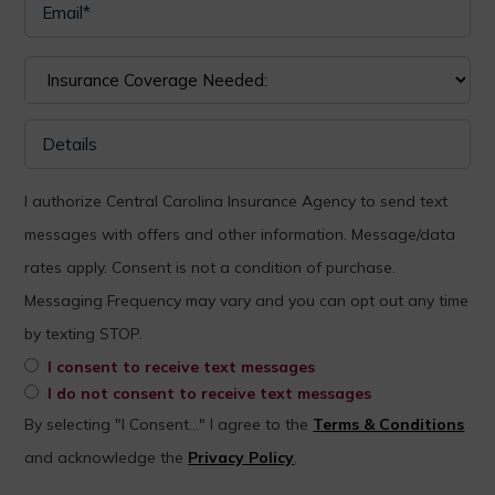
I authorize Central Carolina Insurance Agency to send text
messages with offers and other information. Message/data
rates apply. Consent is not a condition of purchase.
Messaging Frequency may vary and you can opt out any time
by texting STOP.
I consent to receive text messages
I do not consent to receive text messages
By selecting "I Consent..." I agree to the
Terms & Conditions
and acknowledge the
Privacy Policy
.