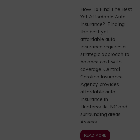
How To Find The Best
Yet Affordable Auto
Insurance? Finding
the best yet
affordable auto
insurance requires a
strategic approach to
balance cost with
coverage. Central
Carolina Insurance
Agency provides
affordable auto
insurance in
Huntersville, NC and
surrounding areas.
Assess…
READ MORE