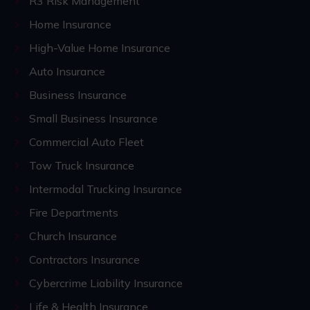
R3 Risk Management
Home Insurance
High-Value Home Insurance
Auto Insurance
Business Insurance
Small Business Insurance
Commercial Auto Fleet
Tow Truck Insurance
Intermodal Trucking Insurance
Fire Departments
Church Insurance
Contractors Insurance
Cybercrime Liability Insurance
Life & Health Insurance