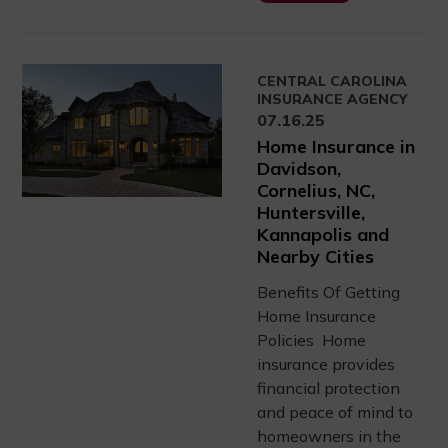
CENTRAL CAROLINA
INSURANCE AGENCY
07.16.25
Home Insurance in
Davidson,
Cornelius, NC,
Huntersville,
Kannapolis and
Nearby Cities
Benefits Of Getting
Home Insurance
Policies Home
insurance provides
financial protection
and peace of mind to
homeowners in the