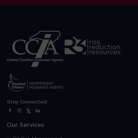
Stay Connected:
Our Services