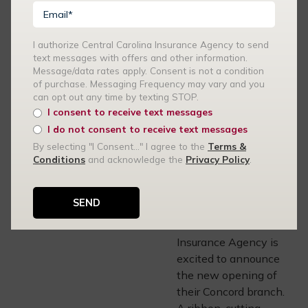
these…
I authorize Central Carolina Insurance Agency to send
READ MORE
text messages with offers and other information.
Message/data rates apply. Consent is not a condition
of purchase. Messaging Frequency may vary and you
can opt out any time by texting STOP.
CENTRAL CAROLINA
I consent to receive text messages
INSURANCE AGENCY
I do not consent to receive text messages
09.29.21
By selecting "I Consent..." I agree to the
Terms &
Central Carolina
Conditions
and acknowledge the
Privacy Policy
.
Insurance Agency
Opens Concord
Branch
The Central Carolina
Insurance Agency is
excited to announce
the new opening of
their Concord branch.
A ribbon-cutting