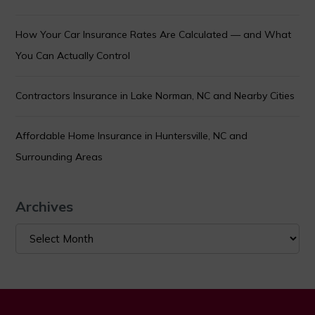
How Your Car Insurance Rates Are Calculated — and What
You Can Actually Control
Contractors Insurance in Lake Norman, NC and Nearby Cities
Affordable Home Insurance in Huntersville, NC and
Surrounding Areas
Archives
Archives