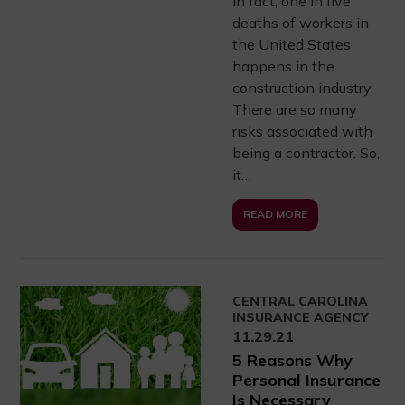
In fact, one in five
deaths of workers in
the United States
happens in the
construction industry.
There are so many
risks associated with
being a contractor. So,
it…
READ MORE
CENTRAL CAROLINA
INSURANCE AGENCY
11.29.21
5 Reasons Why
Personal Insurance
Is Necessary