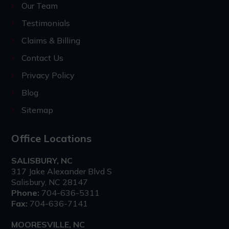
Our Team
Testimonials
Claims & Billing
Contact Us
Privacy Policy
Blog
Sitemap
Office Locations
SALISBURY, NC
317 Jake Alexander Blvd S
Salisbury, NC 28147
Phone:
704-636-5311
Fax:
704-636-7141
MOORESVILLE, NC