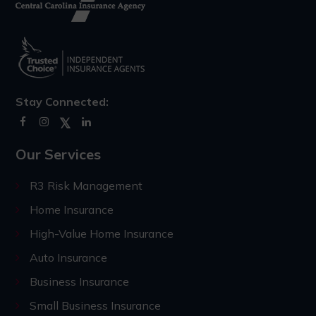
Stay Connected:
Our Services
R3 Risk Management
Home Insurance
High-Value Home Insurance
Auto Insurance
Business Insurance
Small Business Insurance