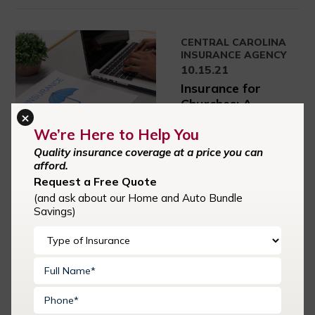
CENTRAL CAROLINA
INSURANCE AGENCY
10.15.21
Insurance for
Churches: A
×
Complete Guide
We’re Here to Help You
When pastors plant a
Quality insurance coverage at a price you can
church, they often
afford.
have grand visions for
Request a Free Quote
its future. They
(and ask about our Home and Auto Bundle
imagine the good they
Savings)
can do for their
community. They
think of ways to reach
out to young families
and keep them
involved. During all