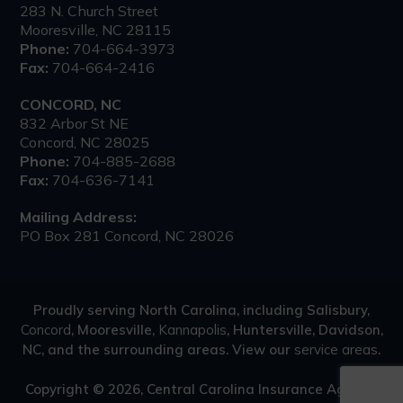
283 N. Church Street
Mooresville, NC 28115
Phone:
704-664-3973
Fax:
704-664-2416
CONCORD, NC
832 Arbor St NE
Concord, NC 28025
Phone:
704-885-2688
Fax:
704-636-7141
Mailing Address:
PO Box 281 Concord, NC 28026
Proudly serving North Carolina, including Salisbury,
Concord
, Mooresville,
Kannapolis
, Huntersville, Davidson,
NC, and the surrounding areas. View our
service areas
.
Copyright © 2026, Central Carolina Insurance Agency.