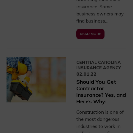
insurance. Some
business owners may
find business…
READ MORE
CENTRAL CAROLINA
INSURANCE AGENCY
02.01.22
Should You Get
Contractor
Insurance? Yes, and
Here’s Why:
Construction is one of
the most dangerous
industries to work in.