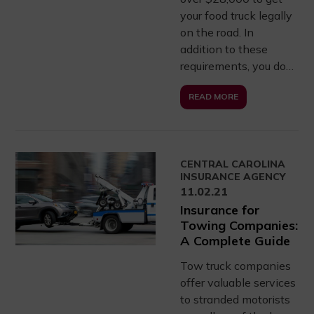
your food truck legally
on the road. In
addition to these
requirements, you do…
READ MORE
CENTRAL CAROLINA
INSURANCE AGENCY
11.02.21
Insurance for
Towing Companies:
A Complete Guide
Tow truck companies
offer valuable services
to stranded motorists