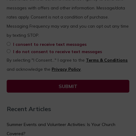
messages with offers and other information. Message/data
rates apply. Consent is not a condition of purchase.
Messaging Frequency may vary and you can opt out any time
by texting STOP.
I consent to receive text messages
I do not consent to receive text messages
By selecting "I Consent..." I agree to the
Terms & Conditions
and acknowledge the
Privacy Policy
.
Recent Articles
Summer Events and Volunteer Activities: Is Your Church
Covered?