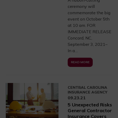
ceremony will
commemorate the big
event on October 5th
at 10 am. FOR
IMMEDIATE RELEASE
Concord, NC,
September 3, 2021–
In a…
READ MORE
CENTRAL CAROLINA
INSURANCE AGENCY
09.23.21
5 Unexpected Risks
General Contractor
Insurance Covers