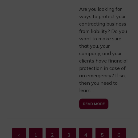
Are you looking for
ways to protect your
contracting business
from liability? Do you
want to make sure
that you, your
company, and your
clients have financial
protection in case of
an emergency? If so,
then you need to
learn…
READ MORE
<
1
2
3
4
5
6