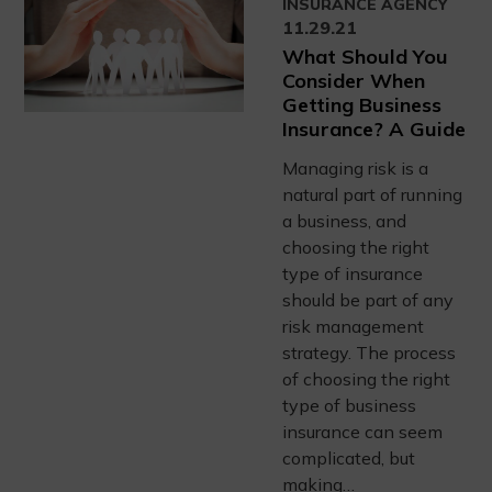
INSURANCE AGENCY
11.29.21
What Should You
Consider When
Getting Business
Insurance? A Guide
Managing risk is a
natural part of running
a business, and
choosing the right
type of insurance
should be part of any
risk management
strategy. The process
of choosing the right
type of business
insurance can seem
complicated, but
making…