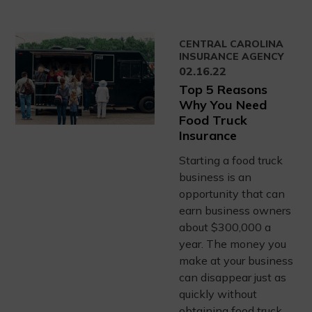
CENTRAL CAROLINA
INSURANCE AGENCY
02.16.22
Top 5 Reasons
Why You Need
Food Truck
Insurance
Starting a food truck
business is an
opportunity that can
earn business owners
about $300,000 a
year. The money you
make at your business
can disappear just as
quickly without
obtaining food truck