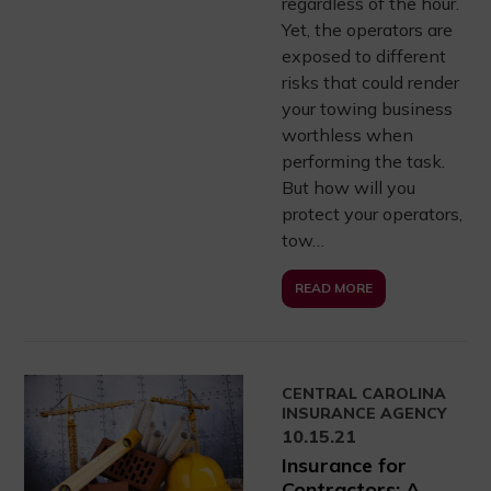
regardless of the hour.
Yet, the operators are
exposed to different
risks that could render
your towing business
worthless when
performing the task.
But how will you
protect your operators,
tow…
READ MORE
CENTRAL CAROLINA
INSURANCE AGENCY
10.15.21
Insurance for
Contractors: A