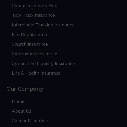
Commercial Auto Fleet
Tow Truck Insurance
Intermodal Trucking Insurance
Fire Departments
Church Insurance
Contractors Insurance
Cybercrime Liability Insurance
Life & Health Insurance
Our Company
Home
About Us
Concord Location