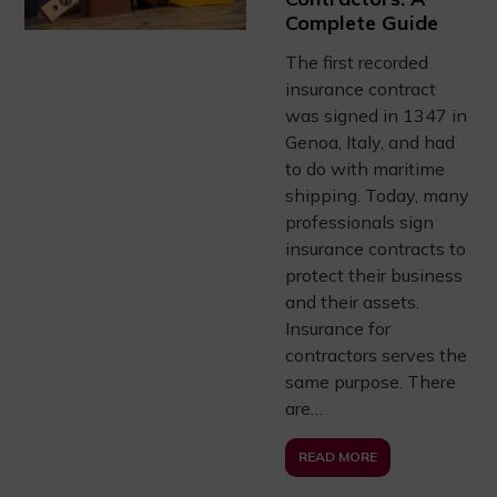
Complete Guide
The first recorded
insurance contract
was signed in 1347 in
Genoa, Italy, and had
to do with maritime
shipping. Today, many
professionals sign
insurance contracts to
protect their business
and their assets.
Insurance for
contractors serves the
same purpose. There
are…
READ MORE