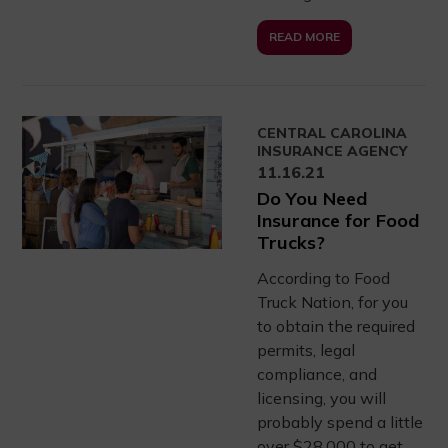
READ MORE
CENTRAL CAROLINA
INSURANCE AGENCY
11.16.21
Do You Need
Insurance for Food
Trucks?
According to Food
Truck Nation, for you
to obtain the required
permits, legal
compliance, and
licensing, you will
probably spend a little
over $28,000 to get