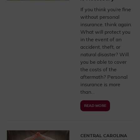
If you think you’re fine
without personal
insurance, think again.
What will protect you
in the event of an
accident, theft, or
natural disaster? Will
you be able to cover
the costs of the
aftermath? Personal
insurance is more
than…
READ MORE
CENTRAL CAROLINA