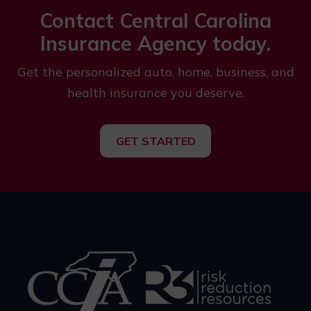
Contact Central Carolina
Insurance Agency today.
Get the personalized auto, home, business, and
health insurance you deserve.
GET STARTED