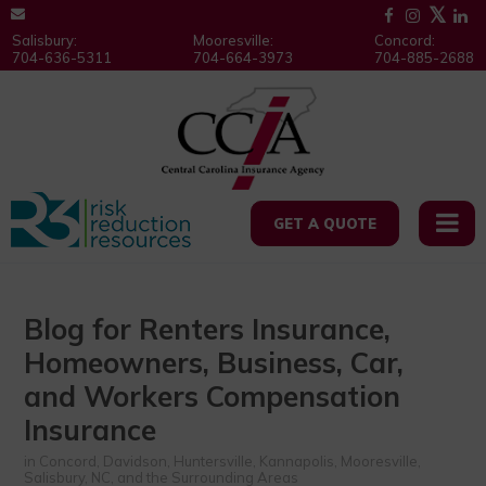
Salisbury:
Mooresville:
Concord:
704-636-5311
704-664-3973
704-885-2688
GET A QUOTE
Blog for Renters Insurance,
Homeowners, Business, Car,
and Workers Compensation
Insurance
in Concord, Davidson, Huntersville, Kannapolis, Mooresville,
Salisbury, NC, and the Surrounding Areas