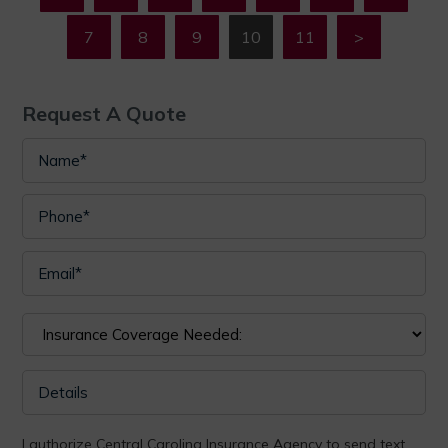
7
8
9
10
11
>
Request A Quote
I authorize Central Carolina Insurance Agency to send text