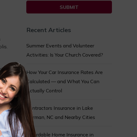
Recent Articles
s
Summer Events and Volunteer
lis.
Activities: Is Your Church Covered?
ts,
How Your Car Insurance Rates Are
Calculated — and What You Can
dily
Actually Control
s,
ay
Contractors Insurance in Lake
 are
Norman, NC and Nearby Cities
eir
Affordable Home Insurance in