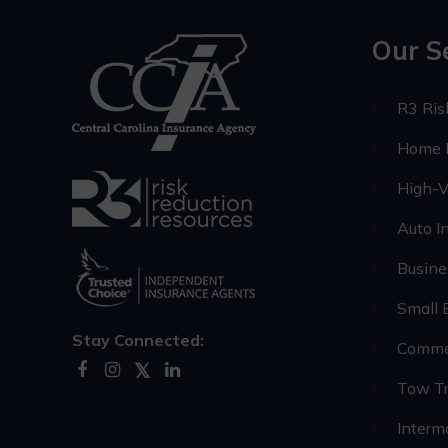
Our S
R3 Ri
Home I
High-V
Auto I
Busine
Small 
Stay Connected:
Commer
Tow Tr
Interm