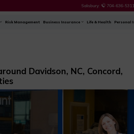
Salisbury:
704-636-531
Risk Management
Business Insurance
Life & Health
Personal 
 around Davidson, NC, Concord,
ties