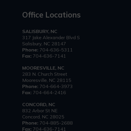
Office Locations
SALISBURY, NC
317 Jake Alexander Blvd S
Salisbury, NC 28147
Phone:
704-636-5311
Fax:
704-636-7141
MOORESVILLE, NC
283 N. Church Street
Mooresville, NC 28115
Phone:
704-664-3973
Fax:
704-664-2416
CONCORD, NC
832 Arbor St NE
Concord, NC 28025
Phone:
704-885-2688
Fax:
704-636-7141