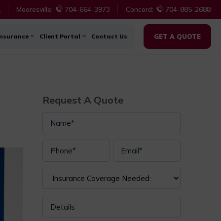
1
Mooresville:
704-664-3973
Concord:
704-885-2688
Insurance
Client Portal
Contact Us
GET A QUOTE
Request A Quote