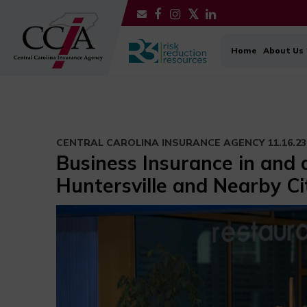
Home
About Us
CENTRAL CAROLINA INSURANCE AGENCY
11.16.23
Business Insurance in and
Huntersville and Nearby Ci