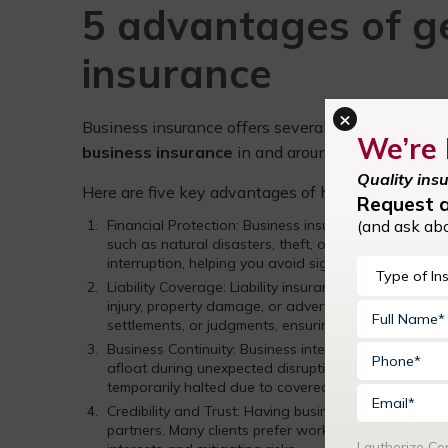
5 advantages of g
insurance
×
Business insurance offers several advantages for
We’re 
business insurance
in and around Davidson, NC, C
Quality ins
Here are five key advantages of having business 
Request 
(and ask ab
Financial Protection: Business insurance helps prote
such as natural disasters, theft, or accidents. It can
interruption, helping you avoid significant out-of-p
Liability Coverage: Liability insurance is crucial for 
injury, property damage, or advertising injury. If s
settlements, or judgments, ensuring your business’s fi
Business Continuity: Business interruption insurance,
afloat during unexpected disruptions. It can cover o
temporarily halted due to covered perils, such as fire
Credibility and Trust: Having business insurance can 
partners. Many clients prefer working with insured 
I authorize C