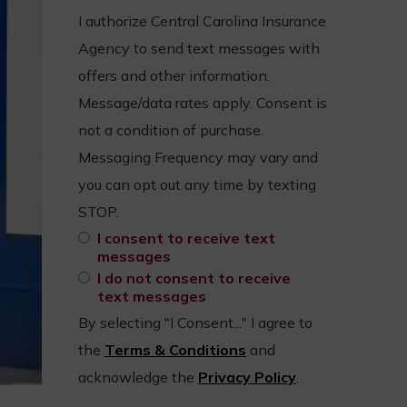
I authorize Central Carolina Insurance
Agency to send text messages with
offers and other information.
Message/data rates apply. Consent is
not a condition of purchase.
Messaging Frequency may vary and
you can opt out any time by texting
STOP.
I consent to receive text
messages
I do not consent to receive
text messages
By selecting "I Consent..." I agree to
the
Terms & Conditions
and
acknowledge the
Privacy Policy
.