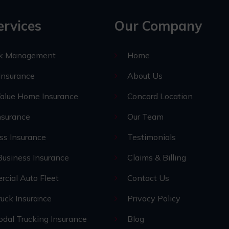
ervices
Our Company
sk Management
Home
nsurance
About Us
alue Home Insurance
Concord Location
nsurance
Our Team
ss Insurance
Testimonials
Business Insurance
Claims & Billing
cial Auto Fleet
Contact Us
uck Insurance
Privacy Policy
odal Trucking Insurance
Blog