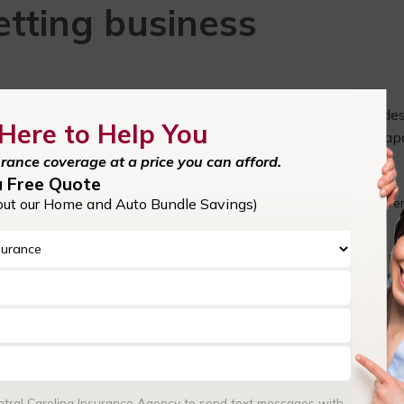
etting business
 business owners. Central Carolina Insurance Agency provide
Here to Help You
oncord, NC, Huntersville, Mooresville, Cornelius, NC, Kannapo
urance coverage at a price you can afford.
insurance:
a Free Quote
out our Home and Auto Bundle Savings)
ct your business from financial losses in the event of unexpected even
 cover the costs of property damage, liability claims, and business
ocket expenses.
businesses. It protects you from legal claims and lawsuits related to bo
omeone sues your business, your insurance can cover legal defense cost
nancial stability.
 often included in business insurance policies, helps your business st
ngoing expenses like rent, payroll, and utilities when your operations
 or natural disasters.
enhance your credibility and build trust with clients, customers, and
businesses because it demonstrates your commitment to protecting th
entral Carolina Insurance Agency to send text messages with