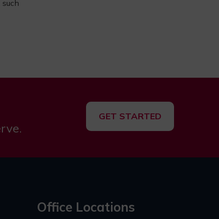
, such
GET STARTED
rve.
Office Locations