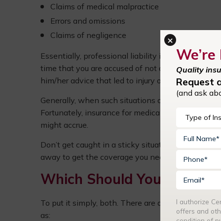
Claims of medical malpractice
Errors and omissions
Claims of negligence
×
We’re 
Essentially, professional liability insurance—in 
time that you are accused of not doing your job pr
Quality ins
him/her advice that led to injury or sickness, your
Request 
(and ask ab
Generally, when such situations occur, a patient m
Fortunately, insurance for medical professionals al
might accrue.
Don’t get caught in a sticky situation without it. 
away to get the coverage you need against error
Which Should You Invest in
I authorize C
To put it simply, both. There are a lot of similarit
offers and oth
as:
condition of 