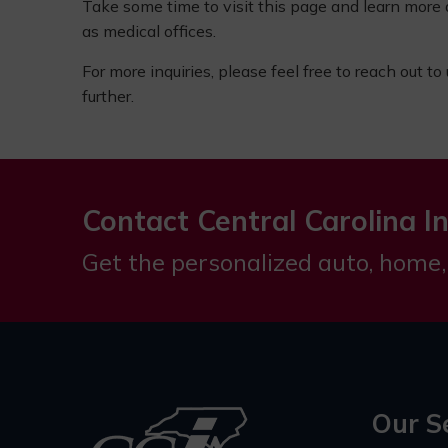
Take some time to visit this page and learn more
as medical offices.
For more inquiries, please feel free to reach out to
further.
Contact Central Carolina I
Get the personalized auto, home,
Our S