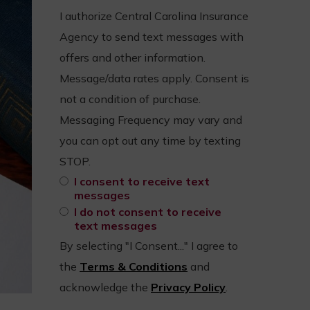
I authorize Central Carolina Insurance
Agency to send text messages with
offers and other information.
Message/data rates apply. Consent is
not a condition of purchase.
Messaging Frequency may vary and
you can opt out any time by texting
STOP.
I consent to receive text
messages
I do not consent to receive
text messages
By selecting "I Consent..." I agree to
the
Terms & Conditions
and
acknowledge the
Privacy Policy
.