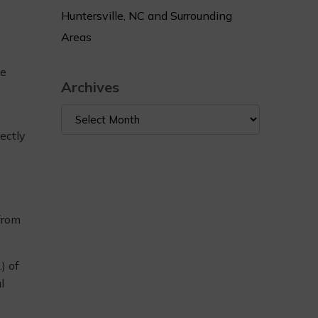
Huntersville, NC and Surrounding
Areas
he
Archives
Archives
rectly
 from
) of
l