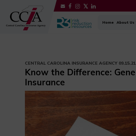
Home
About Us
CENTRAL CAROLINA INSURANCE AGENCY
09.15.21
Know the Difference: Genera
Insurance