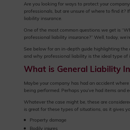
Are you looking for ways to protect your company 
professionals, but are unsure of where to find it? 
liability insurance.
One of the most common questions we get is “Wha
professional liability insurance?” Well, today, we’re 
See below for an in-depth guide highlighting the 
and why professional liability is the ideal type of
What is General Liability I
Maybe your company has had an accident where a w
being performed. Perhaps you’ve had items and eq
Whatever the case might be, these are considered t
is great for these types of situations, as it gives 
Property damage
Bodily injures