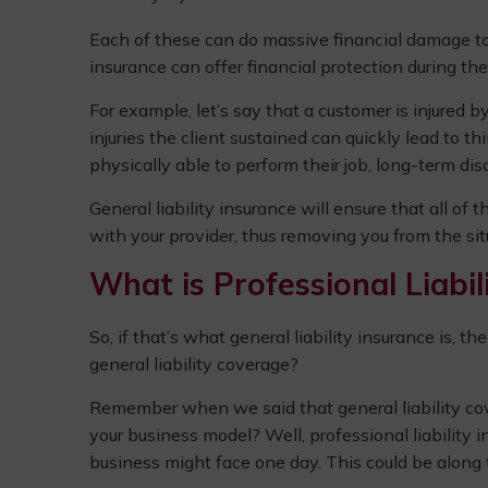
Each of these can do massive financial damage to yo
insurance can offer financial protection during th
For example, let’s say that a customer is injured by
injuries the client sustained can quickly lead to t
physically able to perform their job, long-term disa
General liability insurance will ensure that all of t
with your provider, thus removing you from the situ
What is Professional Liabil
So, if that’s what general liability insurance is, t
general liability coverage?
Remember when we said that general liability cover
your business model? Well, professional liability i
business might face one day. This could be along t