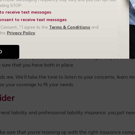
exting STOP.
 to receive text messages
amage
consent to receive text messages
al practice
 Consent..." I agree to the
Terms & Conditions
and
 the
Privacy Policy
.
 you only invest in professional liability insurance, and then
no coverage.
y coverage and a
patient claims malpractice
against you, then y
 sure that you have both in place.
ds are. We’ll take the time to listen to your concerns, learn m
e your coverage to fit your needs.
ider
l liability and professional liability insurance, you just nee
be sure that you’re teaming up with the right insurance com