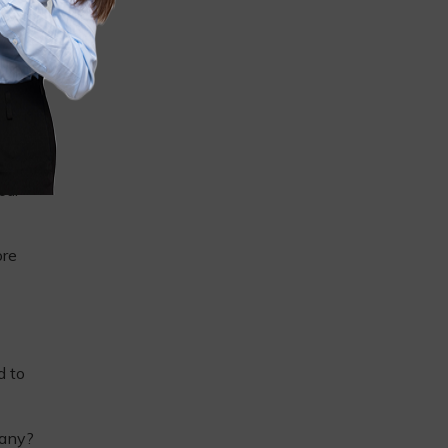
our
ore
d to
pany?