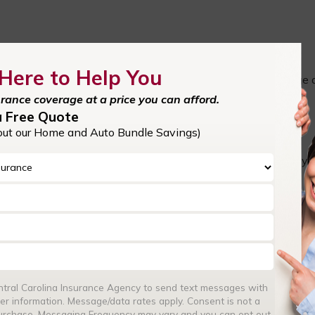
Here to Help You
the context of the medical industry—will provide you coverage
operly. For example, if a patient were to claim that you gave
urance coverage at a price you can afford.
 coverage would kick in to protect you.
a Free Quote
out our Home and Auto Bundle Savings)
ight be tempted to pursue further legal action against you.
so protects against lawsuits, as well as the legal fees that yo
Reach out to a
trusted professional liability insurance provider
r
 and commissions (E&O).
?
entral Carolina Insurance Agency to send text messages with
ies between general liability and professional liability insuranc
er information. Message/data rates apply. Consent is not a
purchase. Messaging Frequency may vary and you can opt out