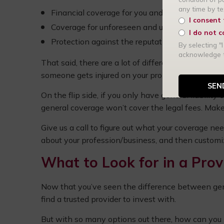
any time by t
Financial coverage for you and your patients
I consent
Coverage for unforeseen and unintentional d
I do not 
Protection against the reputation of your medic
By selecting "I
acknowledge
That said, there are a lot of differences as well. If
someone gets injured on your property, you have 
On the flip side, if you only have general liabilit
general coverage won’t cover the legal fees. Make
Give us a call to figure out what your coverage nee
about your profession/business, and then customiz
What to Look for in a Prov
Now that you’ve seen the difference between genera
find a trusted provider to invest with.
But with so many options out there, how can you 