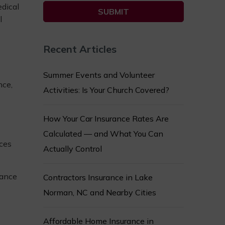
edical
l
Recent Articles
Summer Events and Volunteer
nce,
Activities: Is Your Church Covered?
How Your Car Insurance Rates Are
Calculated — and What You Can
ices
Actually Control
rance
Contractors Insurance in Lake
Norman, NC and Nearby Cities
Affordable Home Insurance in