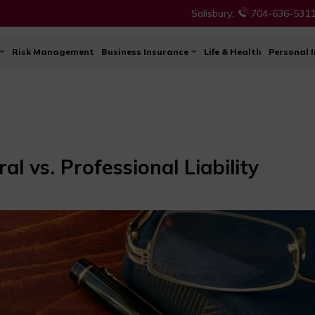
Salisbury:
704-636-531
Risk Management
Business Insurance
Life & Health
Personal 
l vs. Professional Liability