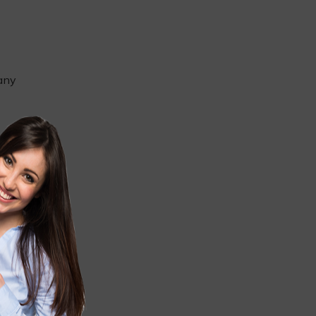
 any
u
ight
e, such