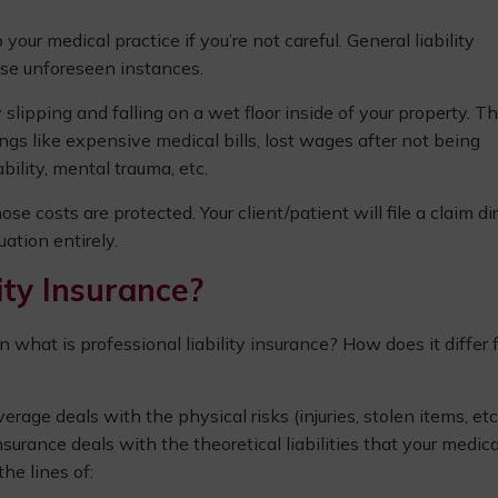
ur medical practice if you’re not careful. General liability
ese unforeseen instances.
 slipping and falling on a wet floor inside of your property. T
hings like expensive medical bills, lost wages after not being
bility, mental trauma, etc.
hose costs are protected. Your client/patient will file a claim di
ation entirely.
ity Insurance?
hen what is professional liability insurance? How does it differ
age deals with the physical risks (injuries, stolen items, etc.
nsurance deals with the theoretical liabilities that your medica
he lines of: