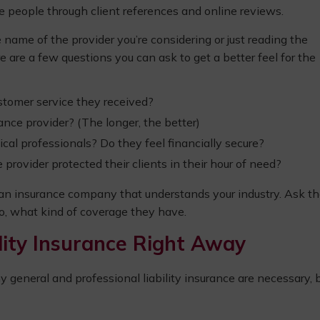
he people through client references and online reviews.
 name of the provider you’re considering or just reading the
e are a few questions you can ask to get a better feel for the
ustomer service they received?
nce provider? (The longer, the better)
cal professionals? Do they feel financially secure?
ovider protected their clients in their hour of need?
 an insurance company that understands your industry. Ask th
 so, what kind of coverage they have.
ility Insurance Right Away
general and professional liability insurance are necessary, 