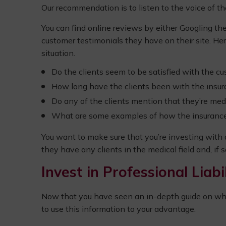
Our recommendation is to listen to the voice of t
You can find online reviews by either Googling the
customer testimonials they have on their site. Her
situation.
Do the clients seem to be satisfied with the c
How long have the clients been with the insura
Do any of the clients mention that they’re medi
What are some examples of how the insurance pr
You want to make sure that you’re investing with
they have any clients in the medical field and, if
Invest in Professional Liab
Now that you have seen an in-depth guide on why 
to use this information to your advantage.