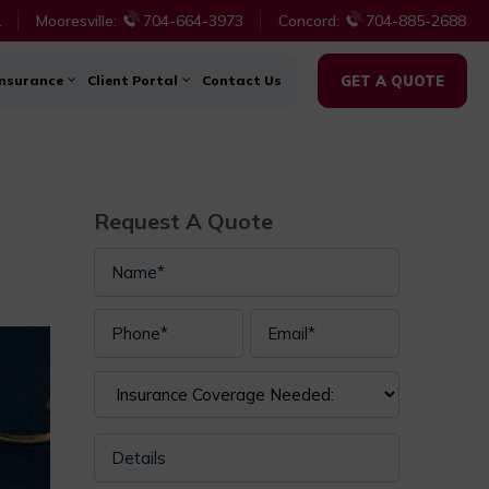
1
Mooresville:
704-664-3973
Concord:
704-885-2688
Insurance
Client Portal
Contact Us
GET A QUOTE
Request A Quote