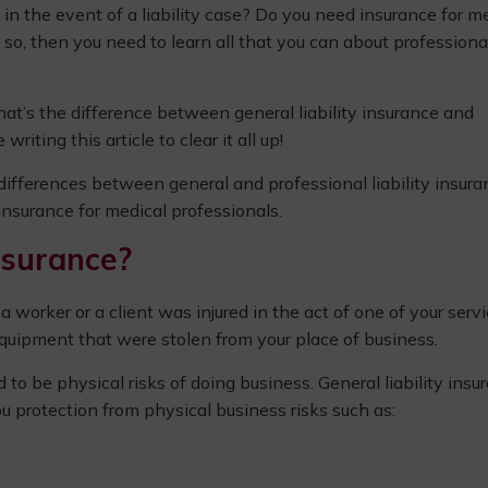
in the event of a liability case? Do you need insurance for m
If so, then you need to learn all that you can about professiona
t’s the difference between general liability insurance and
writing this article to clear it all up!
differences between general and professional liability insura
 insurance for medical professionals.
nsurance?
orker or a client was injured in the act of one of your serv
uipment that were stolen from your place of business.
o be physical risks of doing business. General liability insu
you protection from physical business risks such as: