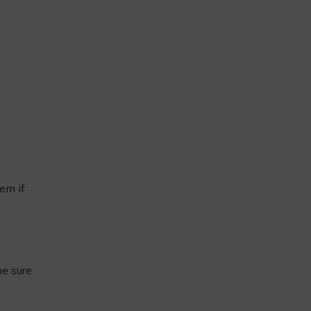
em if
be sure