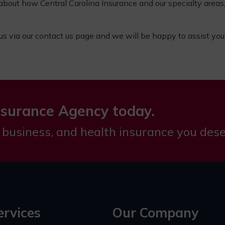
 about how Central Carolina Insurance and
our specialty areas
 us via our
contact us page
and we will be happy to assist you
nsurance Agency today.
 business, and health insurance you dese
ervices
Our Company